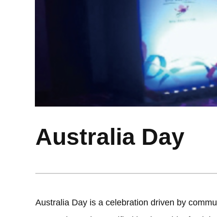
Australia Day
Australia Day is a celebration driven by commun