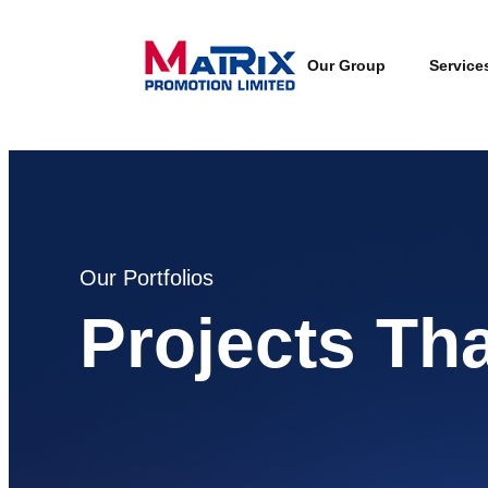
Our Group
Service
Our Portfolios
Projects Th