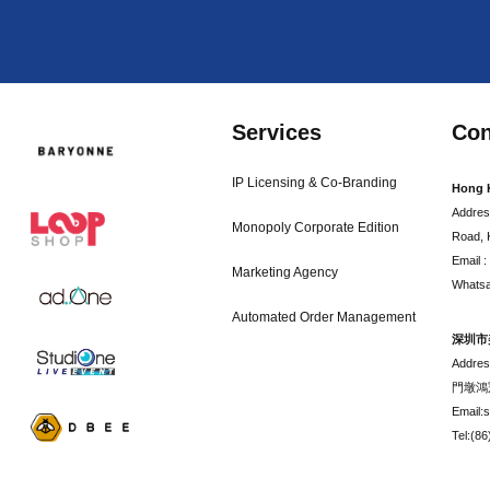
Services
Con
IP Licensing & Co-Branding
Hong 
Addres
Monopoly Corporate Edition
Road, 
Email 
Marketing Agency
Whatsa
Automated Order Management
深圳市
Addr
門墩鴻
Email:
Tel:(8