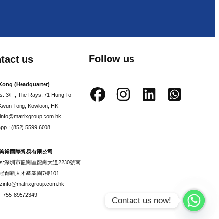
Follow us
tact us
Kong (Headquarter)
s: 3/F., The Rays, 71 Hung To
Kwun Tong, Kowloon, HK
: info@matrixgroup.com.hk
pp : (852) 5599 6008
美裕國際貿易有限公司
ess:深圳市龍崗區龍崗大道2230號南
冠創新人才產業園7棟101
szinfo@matrixgroup.com.hk
6)-755-89572349
Contact us now!