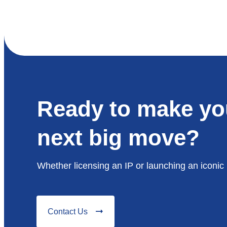
Ready to make yo
next big move?
Whether licensing an IP or launching an iconic 
Contact Us