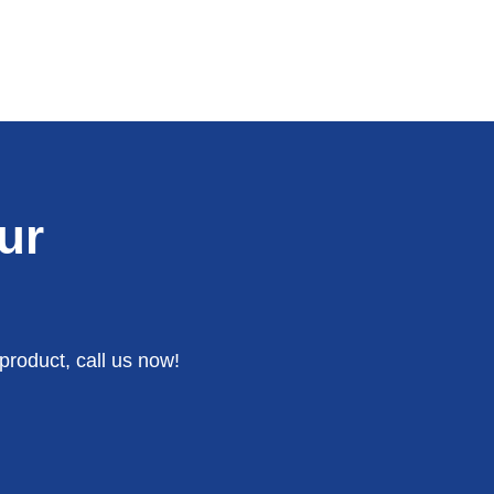
ur
product, call us now!