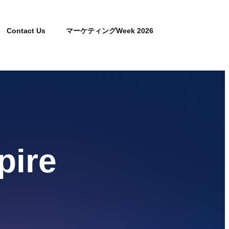
Contact Us
マーケティングWeek 2026
pire