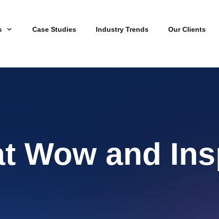
s
Case Studies
Industry Trends
Our Clients
at Wow and Ins