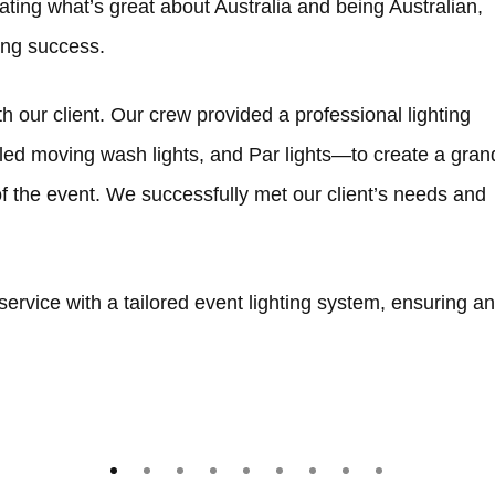
brating what’s great about Australia and being Australian,
oing success.
th our client. Our crew provided a professional lighting
led moving wash lights, and Par lights—to create a gran
 the event. We successfully met our client’s needs and
ervice with a tailored event lighting system, ensuring an