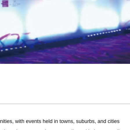
ities, with events held in towns, suburbs, and cities