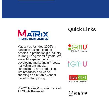
Quick Links
Matrix was founded 2006’s, it
has been taking a leading
position in promotion gift industry
in Hong Kong over the years. We
are solid experienced in
developing marketing gift ideas,
marketing and media
campaigns, event production,
live broadcast and video
shooting as a reliable vendor
based in Hong Kong.
© 2026 Matrix Promotion Limited.
All Rights Reserved.