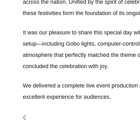
across the nation. Unified by the spirit of cele
these festivities form the foundation of its ong
It was our pleasure to share this special day wi
setup—including Gobo lights, computer-control
atmosphere that perfectly matched the theme of
concluded the celebration with joy.
We delivered a complete live event production s
excellent experience for audiences.