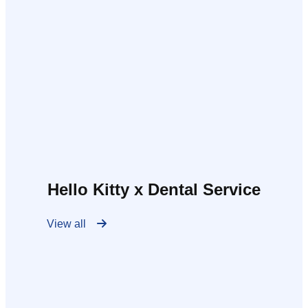
Hello Kitty x Dental Service
View all