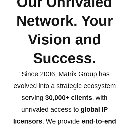
Our Unrivaled
Network. Your
Vision and
Success.
"Since 2006, Matrix Group has
evolved into a strategic ecosystem
serving
30,000+ clients
, with
unrivaled access to
global IP
licensors
. We provide
end-to-end