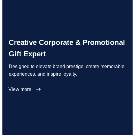
Creative Corporate & Promotional
Gift Expert
Designed to elevate brand prestige, create memorable
experiences, and inspire loyalty.
View more