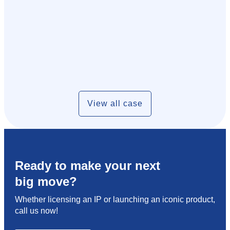
View all case
Ready to make your next
big move?
Whether licensing an IP or launching an iconic product,
call us now!