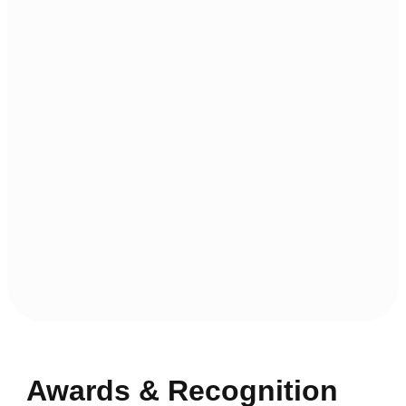
Awards & Recognition