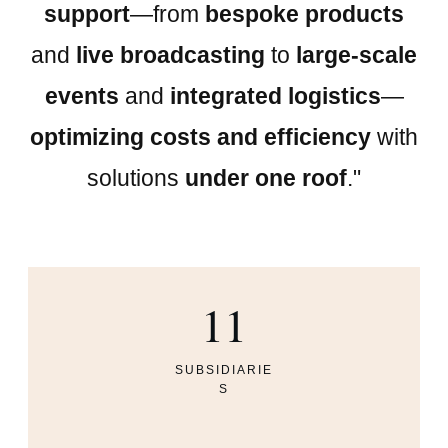
support
—from
bespoke products
and
live broadcasting
to
large-scale
events
and
integrated logistics
—
optimizing costs and efficiency
with
solutions
under one roof
."
11
SUBSIDIARIE
S