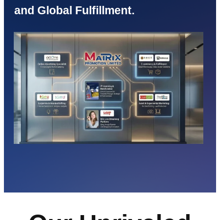
and Global Fulfillment.