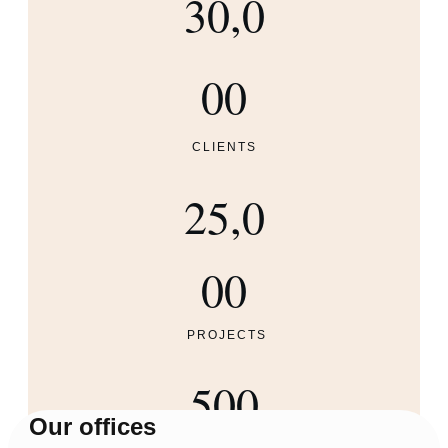
30,0
00
CLIENTS
25,0
00
PROJECTS
500
Our offices