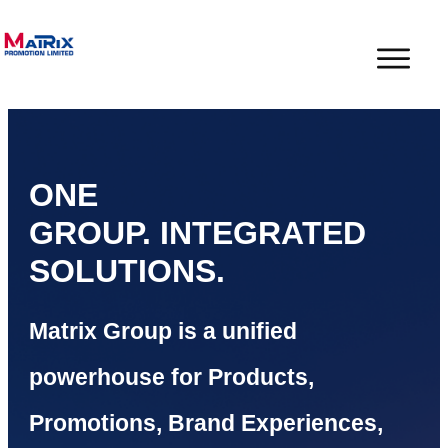
ONE
GROUP.
INTEGRATED
SOLUTIONS.
Matrix Group is a unified
powerhouse for Products,
Promotions, Brand Experiences,