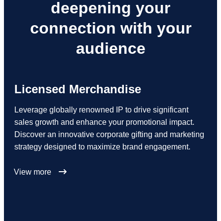
deepening your
connection with your
audience
Licensed Merchandise
Leverage globally renowned IP to drive significant
sales growth and enhance your promotional impact.
Discover an innovative corporate gifting and marketing
strategy designed to maximize brand engagement.
View more