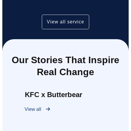
View all service
Our Stories That Inspire
Real Change
KFC x Butterbear
View all