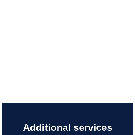
Additional services