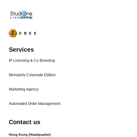
Services
IP Licensing & Co-Branding
Monopoly Corporate Edition
Marketing Agency
Automated Order Management
Contact us
Hong Kong (Headquarter)