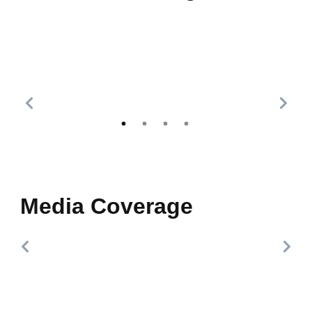
Media Coverage