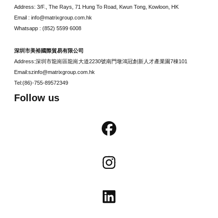
Address: 3/F., The Rays, 71 Hung To Road, Kwun Tong, Kowloon, HK
Email : info@matrixgroup.com.hk
Whatsapp : (852) 5599 6008
深圳市美裕國際貿易有限公司
Address:深圳市龍崗區龍崗大道2230號南門墩鴻冠創新人才產業園7棟101
Email:szinfo@matrixgroup.com.hk
Tel:(86)-755-89572349
Follow us