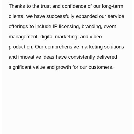
IP
Thanks to the trust and confidence of our long-term
PARTNERS
clients, we have successfully expanded our service
offerings to include IP licensing, branding, event
management, digital marketing, and video
production. Our comprehensive marketing solutions
and innovative ideas have consistently delivered
significant value and growth for our customers.