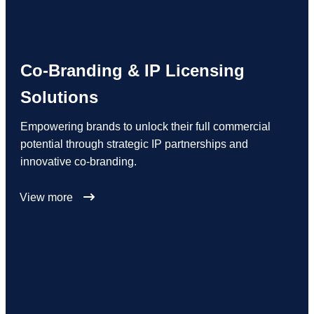
Co-Branding & IP Licensing
Solutions
Empowering brands to unlock their full commercial
potential through strategic IP partnerships and
innovative co-branding.
View more