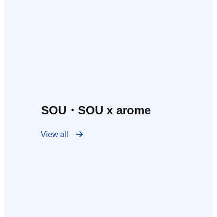
SOU・SOU x arome
View all