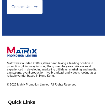
Contact Us
Matrix was founded 2006’s, it has been taking a leading position in
promotion gift industry in Hong Kong over the years. We are solid
experienced in developing marketing gift ideas, marketing and media
campaigns, event production, live broadcast and video shooting as a
reliable vendor based in Hong Kong.
© 2026 Matrix Promotion Limited. All Rights Reserved.
Quick Links