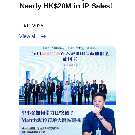
Nearly HK$20M in IP Sales!
19/11/2025
View all