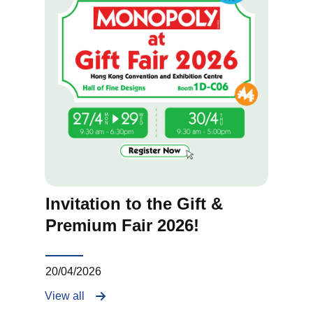
Invitation to the Gift &
Premium Fair 2026!
20/04/2026
View all