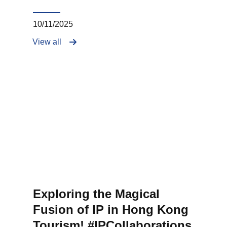
10/11/2025
View all
Exploring the Magical
Fusion of IP in Hong Kong
Tourism! #IPCollaborations