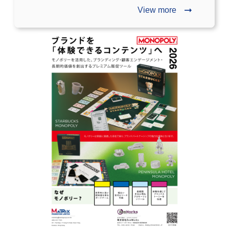
View more