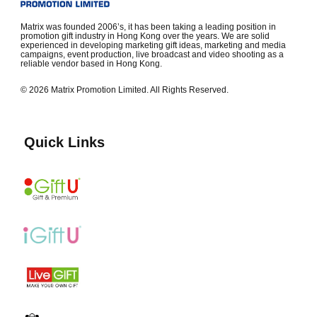
Matrix was founded 2006’s, it has been taking a leading position in
promotion gift industry in Hong Kong over the years. We are solid
experienced in developing marketing gift ideas, marketing and media
campaigns, event production, live broadcast and video shooting as a
reliable vendor based in Hong Kong.
© 2026 Matrix Promotion Limited. All Rights Reserved.
Quick Links