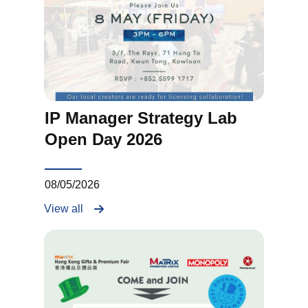
IP Manager Strategy Lab
Open Day 2026
08/05/2026
View all