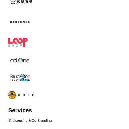
Services
IP Licensing & Co-Branding