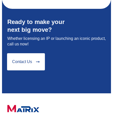
Ready to make your
next big move?
Whether licensing an IP or launching an iconic product,
call us now!
Contact Us