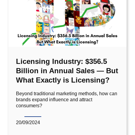
Licensing Industry: $356.5
Billion in Annual Sales — But
What Exactly is Licensing?
Beyond traditional marketing methods, how can
brands expand influence and attract
consumers?
20/09/2024