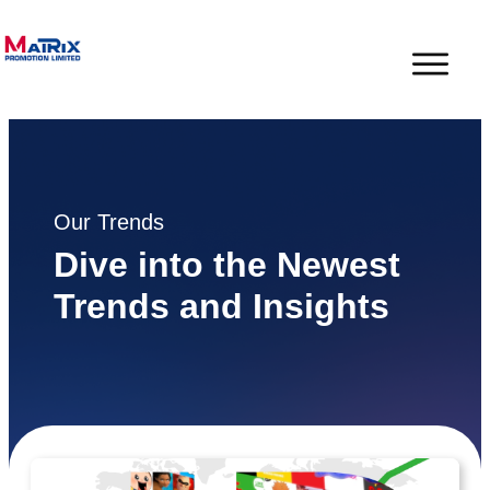
Our Trends
Dive into the Newest
Trends and Insights