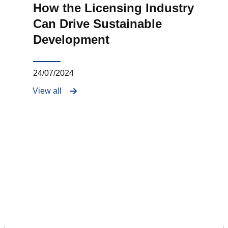
How the Licensing Industry
Can Drive Sustainable
Development
24/07/2024
View all