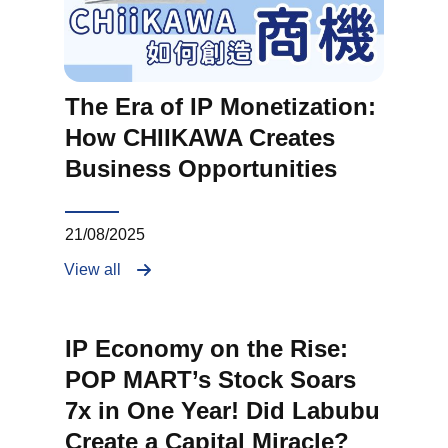
The Era of IP Monetization:
How CHIIKAWA Creates
Business Opportunities
21/08/2025
View all
IP Economy on the Rise:
POP MART’s Stock Soars
7x in One Year! Did Labubu
Create a Capital Miracle?