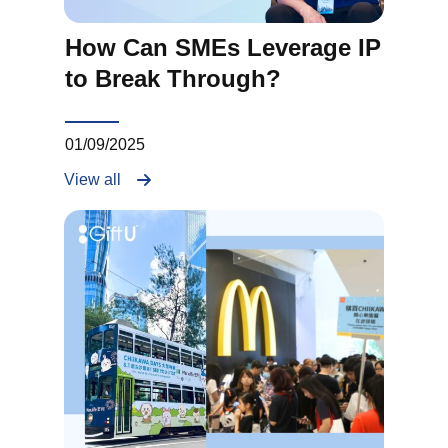
How Can SMEs Leverage IP
to Break Through?
01/09/2025
View all