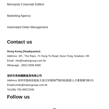
Monopoly Corporate Edition
Marketing Agency
Automated Order Management
Contact us
Hong Kong (Headquarter)
Address: 3/F., The Rays, 71 Hung To Road, Kwun Tong, Kowloon, HK
Email : info@matrixgroup.com.hk
Whatsapp : (852) 5599 6008
深圳市美裕國際貿易有限公司
Address:深圳市龍崗區龍崗大道2230號南門墩鴻冠創新人才產業園7棟101
Email:szinfo@matrixgroup.com.hk
Tel:(86)-755-89572349
Follow us