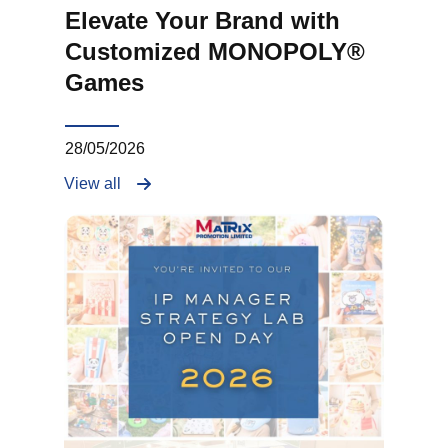
Elevate Your Brand with
Customized MONOPOLY®
Games
28/05/2026
View all