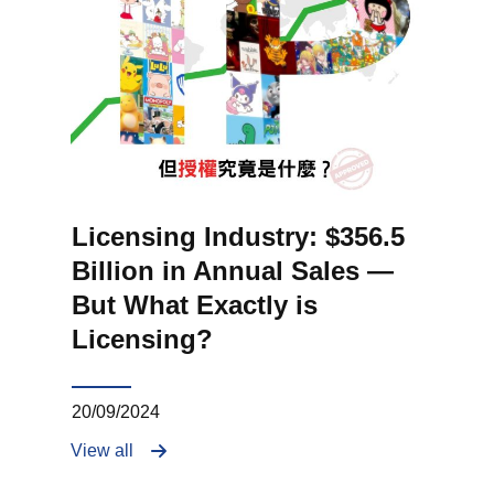
Licensing Industry: $356.5
Billion in Annual Sales —
But What Exactly is
Licensing?
20/09/2024
View all