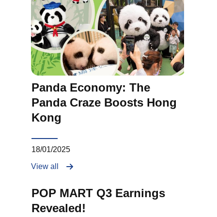
Panda Economy: The
Panda Craze Boosts Hong
Kong
18/01/2025
View all
POP MART Q3 Earnings
Revealed!