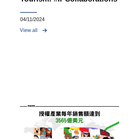
04/11/2024
View all