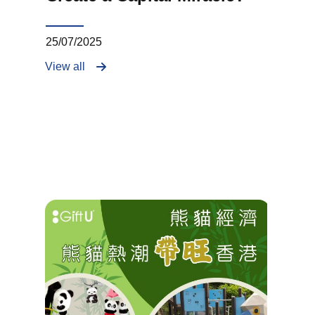
25/07/2025
View all