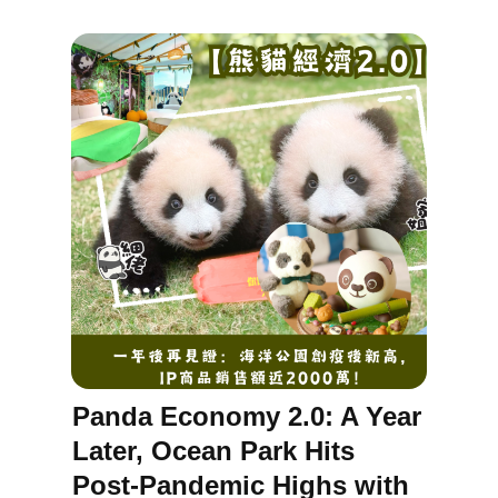
Panda Economy 2.0: A Year
Later, Ocean Park Hits
Post-Pandemic Highs with