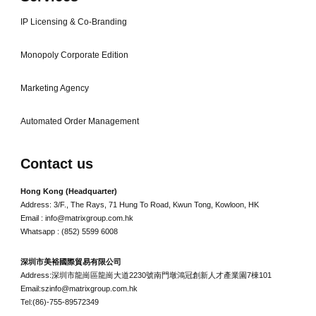
IP Licensing & Co-Branding
Monopoly Corporate Edition
Marketing Agency
Automated Order Management
Contact us
Hong Kong (Headquarter)
Address: 3/F., The Rays, 71 Hung To Road, Kwun Tong, Kowloon, HK
Email : info@matrixgroup.com.hk
Whatsapp : (852) 5599 6008
深圳市美裕國際貿易有限公司
Address:深圳市龍崗區龍崗大道2230號南門墩鴻冠創新人才產業園7棟101
Email:szinfo@matrixgroup.com.hk
Tel:(86)-755-89572349