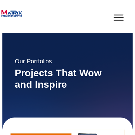
Our Portfolios
Projects That Wow
and Inspire