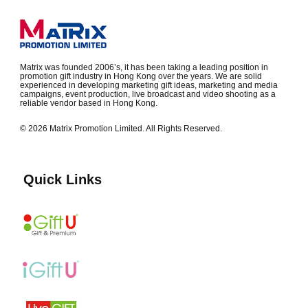
Matrix was founded 2006’s, it has been taking a leading position in
promotion gift industry in Hong Kong over the years. We are solid
experienced in developing marketing gift ideas, marketing and media
campaigns, event production, live broadcast and video shooting as a
reliable vendor based in Hong Kong.
© 2026 Matrix Promotion Limited. All Rights Reserved.
Quick Links