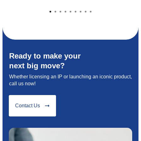
Ready to make your
next big move?
Whether licensing an IP or launching an iconic product,
call us now!
Contact Us