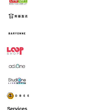
Services