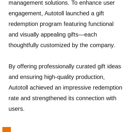
management solutions. To enhance user
engagement, Autotoll launched a gift
redemption program featuring functional
and visually appealing gifts—each
thoughtfully customized by the company.
By offering professionally curated gift ideas
and ensuring high-quality production,
Autotoll achieved an impressive redemption
rate and strengthened its connection with
users.