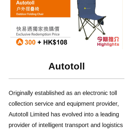
Autotoll
Originally established as an electronic toll
collection service and equipment provider,
Autotoll Limited has evolved into a leading
provider of intelligent transport and logistics