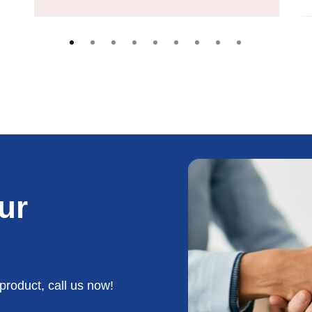
ur
product, call us now!