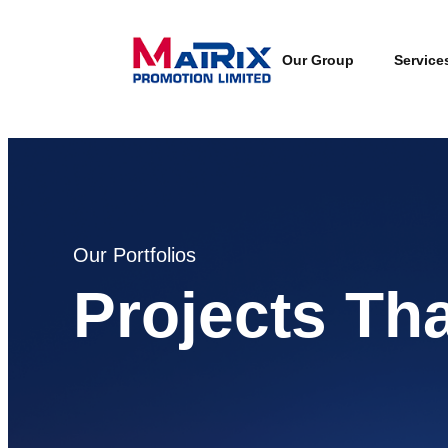
Our Group
Service
Our Portfolios
Projects Th