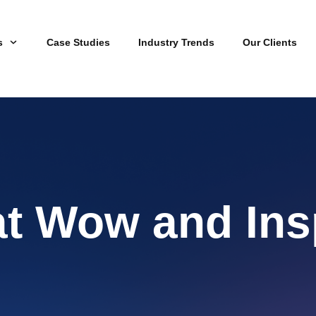
s
Case Studies
Industry Trends
Our Clients
at Wow and Ins