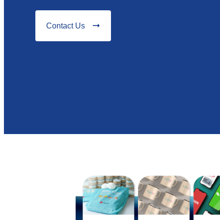
Contact Us