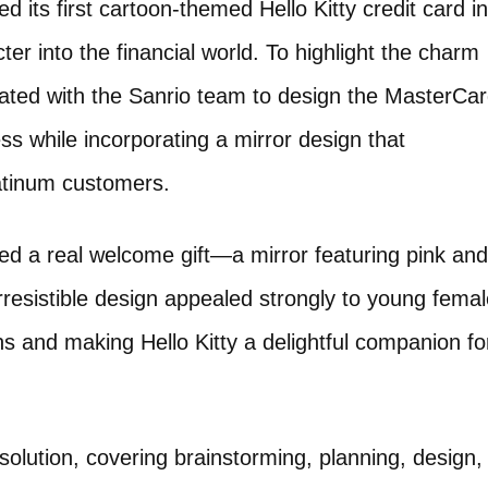
ts first cartoon-themed Hello Kitty credit card in
er into the financial world. To highlight the charm
orated with the Sanrio team to design the MasterCa
ss while incorporating a mirror design that
latinum customers.
ted a real welcome gift—a mirror featuring pink and
irresistible design appealed strongly to young fema
s and making Hello Kitty a delightful companion fo
solution, covering brainstorming, planning, design,