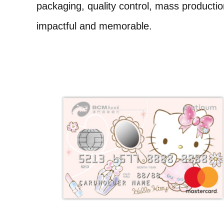
packaging, quality control, mass product
impactful and memorable.