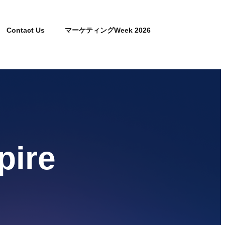
Contact Us
マーケティングWeek 2026
pire