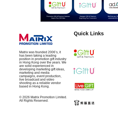
Quick Links
Matrix was founded 2006’s, it
has been taking a leading
position in promotion gift industry
in Hong Kong over the years. We
are solid experienced in
developing marketing gift ideas,
marketing and media
campaigns, event production,
live broadcast and video
shooting as a reliable vendor
based in Hong Kong.
© 2026 Matrix Promotion Limited.
All Rights Reserved.