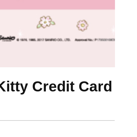
itty Credit Card