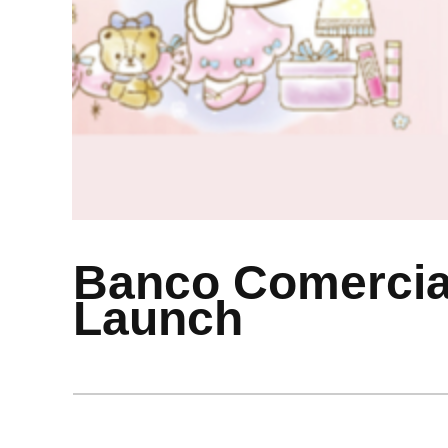
Banco Comercial
Launch