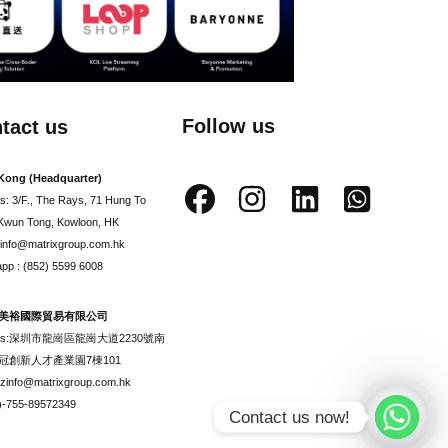
Follow us
tact us
Kong (Headquarter)
s: 3/F., The Rays, 71 Hung To
Kwun Tong, Kowloon, HK
: info@matrixgroup.com.hk
pp : (852) 5599 6008
美裕國際貿易有限公司
ess:深圳市龍崗區龍崗大道2230號南
冠創新人才產業園7棟101
szinfo@matrixgroup.com.hk
6)-755-89572349
Contact us now!