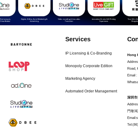
Services
Con
IP Licensing & Co-Branding
Hong 
Addres
Monopoly Corporate Edition
Road, 
Email 
Marketing Agency
Whatsa
Automated Order Management
深圳市
Addr
門墩鴻
Email:
Tel:(8