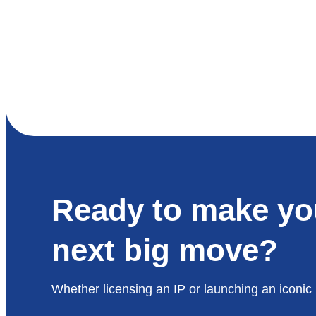
Ready to make yo
next big move?
Whether licensing an IP or launching an iconic 