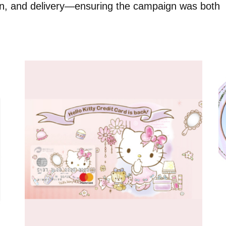
ion, and delivery—ensuring the campaign was both