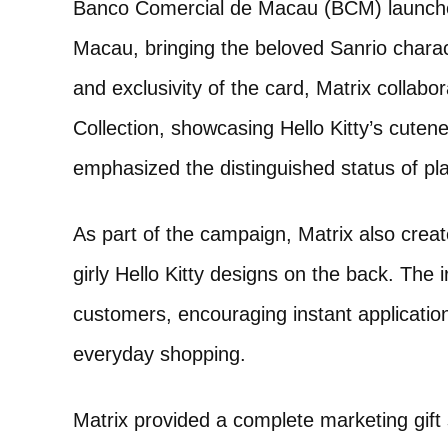
Banco Comercial de Macau (BCM) launched i
Macau, bringing the beloved Sanrio charact
and exclusivity of the card, Matrix collab
Collection, showcasing Hello Kitty’s cutene
emphasized the distinguished status of p
As part of the campaign, Matrix also crea
girly Hello Kitty designs on the back. The 
customers, encouraging instant application
everyday shopping.
Matrix provided a complete marketing gift 