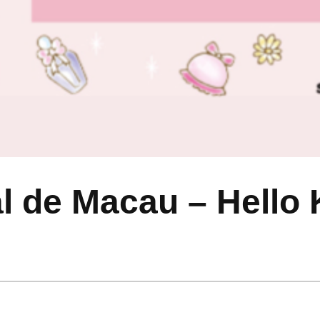
 de Macau – Hello K