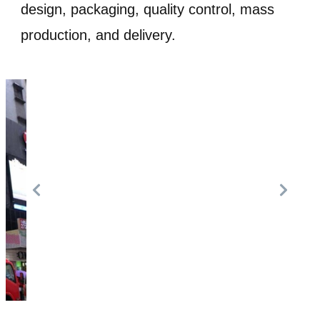
design, packaging, quality control, mass
production, and delivery.