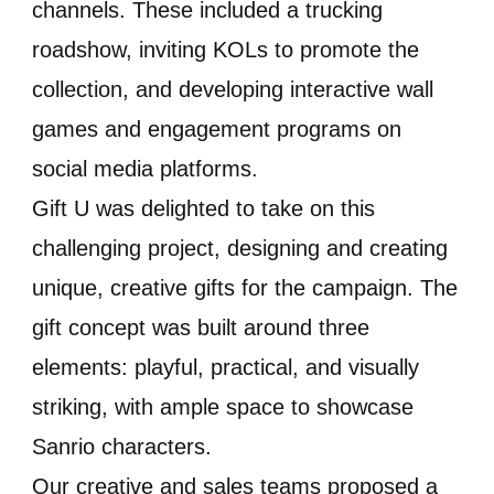
channels. These included a trucking
roadshow, inviting KOLs to promote the
collection, and developing interactive wall
games and engagement programs on
social media platforms.
Gift U was delighted to take on this
challenging project, designing and creating
unique, creative gifts for the campaign. The
gift concept was built around three
elements: playful, practical, and visually
striking, with ample space to showcase
Sanrio characters.
Our creative and sales teams proposed a