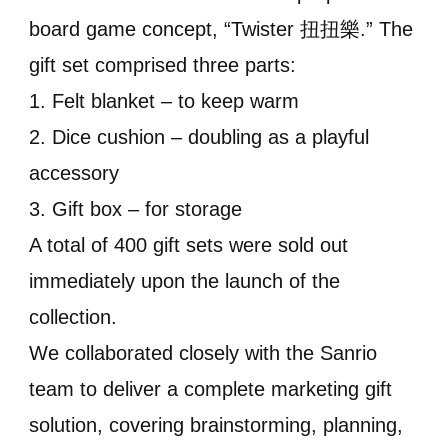
board game concept, “Twister 扭扭樂.” The
gift set comprised three parts:
1. Felt blanket – to keep warm
2. Dice cushion – doubling as a playful
accessory
3. Gift box – for storage
A total of 400 gift sets were sold out
immediately upon the launch of the
collection.
We collaborated closely with the Sanrio
team to deliver a complete marketing gift
solution, covering brainstorming, planning,