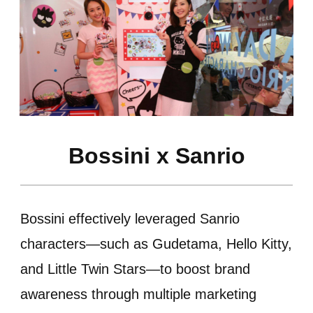
Bossini x Sanrio
Bossini effectively leveraged Sanrio
characters—such as Gudetama, Hello Kitty,
and Little Twin Stars—to boost brand
awareness through multiple marketing