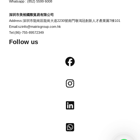
Whatsapp : (852) 5599 6008
深圳市美裕國際貿易有限公司
Address:深圳市龍崗區龍崗大道2230號南門墩鴻冠創新人才產業園7棟101
Email:szinfo@matrixgroup.com.hk
Tel:(86)-755-89572349
Follow us