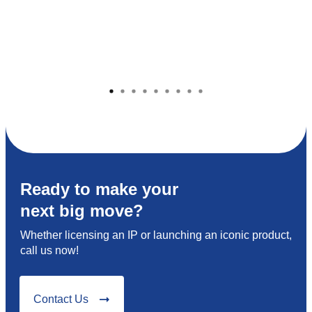
Ready to make your
next big move?
Whether licensing an IP or launching an iconic product,
call us now!
Contact Us