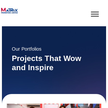
Our Portfolios
Projects That Wow
and Inspire