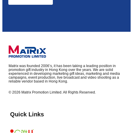
Matrix was founded 2006’s, it has been taking a leading position in
promotion gift industry in Hong Kong over the years. We are solid
experienced in developing marketing gift ideas, marketing and media
campaigns, event production, live broadcast and video shooting as a
reliable vendor based in Hong Kong.
© 2026 Matrix Promotion Limited. All Rights Reserved.
Quick Links