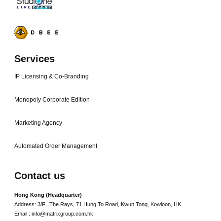
Services
IP Licensing & Co-Branding
Monopoly Corporate Edition
Marketing Agency
Automated Order Management
Contact us
Hong Kong (Headquarter)
Address: 3/F., The Rays, 71 Hung To Road, Kwun Tong, Kowloon, HK
Email : info@matrixgroup.com.hk