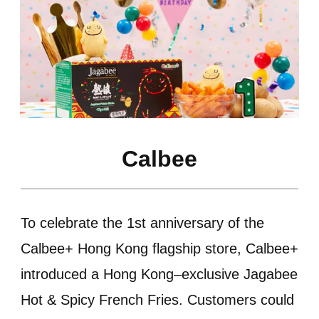
Calbee
To celebrate the 1st anniversary of the
Calbee+ Hong Kong flagship store, Calbee+
introduced a Hong Kong–exclusive Jagabee
Hot & Spicy French Fries. Customers could