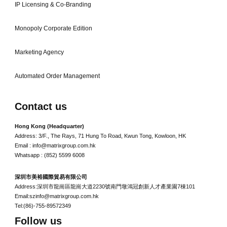
IP Licensing & Co-Branding
Monopoly Corporate Edition
Marketing Agency
Automated Order Management
Contact us
Hong Kong (Headquarter)
Address: 3/F., The Rays, 71 Hung To Road, Kwun Tong, Kowloon, HK
Email : info@matrixgroup.com.hk
Whatsapp : (852) 5599 6008
深圳市美裕國際貿易有限公司
Address:深圳市龍崗區龍崗大道2230號南門墩鴻冠創新人才產業園7棟101
Email:szinfo@matrixgroup.com.hk
Tel:(86)-755-89572349
Follow us