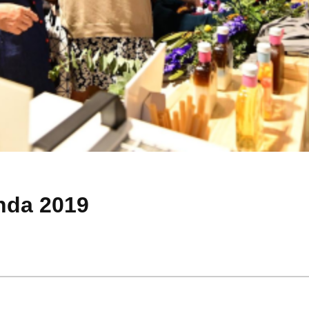
nda 2019