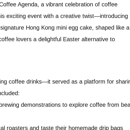
offee Agenda, a vibrant celebration of coffee
his exciting event with a creative twist—introducing
r signature Hong Kong mini egg cake, shaped like a
ffee lovers a delightful Easter alternative to
ng coffee drinks—it served as a platform for shari
ncluded:
brewing demonstrations to explore coffee from be
ocal roasters and taste their homemade drip bags