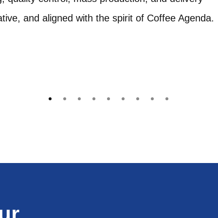
ive, and aligned with the spirit of Coffee Agenda.
ur