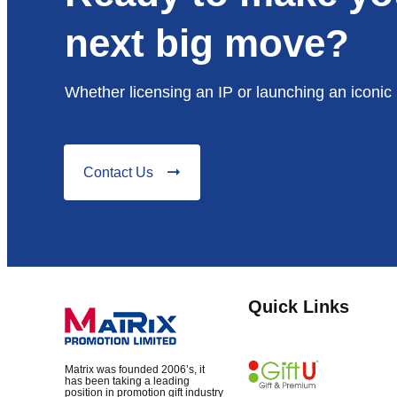
next big move?
Whether licensing an IP or launching an iconic 
Contact Us
Quick Links
Matrix was founded 2006’s, it
has been taking a leading
position in promotion gift industry