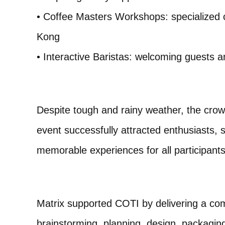
• Coffee Masters Workshops: specialized 
Kong
• Interactive Baristas: welcoming guests a
Despite tough and rainy weather, the crow
event successfully attracted enthusiasts
memorable experiences for all participants
Matrix supported COTI by delivering a comp
brainstorming, planning, design, packaging