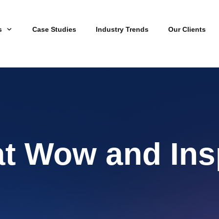
s
Case Studies
Industry Trends
Our Clients
at Wow and Ins