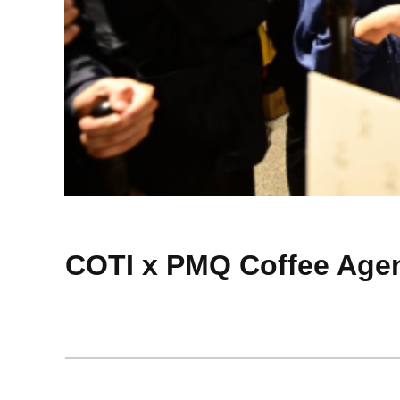
COTI x PMQ Coffee Age