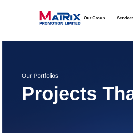
Our Group
Service
Our Portfolios
Projects Th