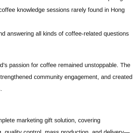
coffee knowledge sessions rarely found in Hong
nd answering all kinds of coffee-related questions
d’s passion for coffee remained unstoppable. The
, strengthened community engagement, and created
.
lete marketing gift solution, covering
, quality control, mass production, and delivery—