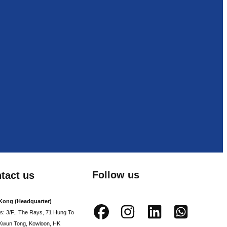
Follow us
tact us
Kong (Headquarter)
s: 3/F., The Rays, 71 Hung To
Kwun Tong, Kowloon, HK