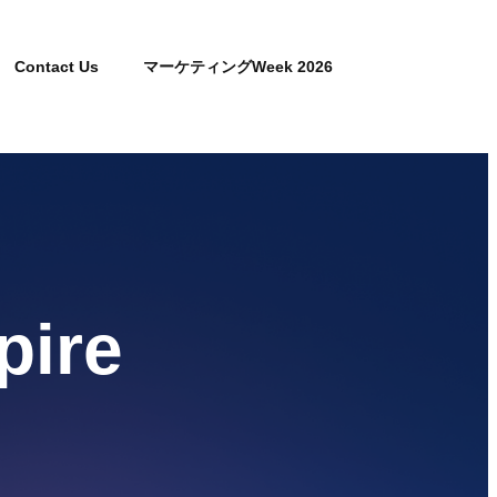
Contact Us
マーケティングWeek 2026
pire