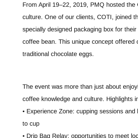
From April 19–22, 2019, PMQ hosted the C
culture. One of our clients, COTI, joined t
specially designed packaging box for thei
coffee bean. This unique concept offered co
traditional chocolate eggs.
The event was more than just about enjoyi
coffee knowledge and culture. Highlights i
• Experience Zone: cupping sessions and 
to cup
• Drip Bag Relay: opportunities to meet l