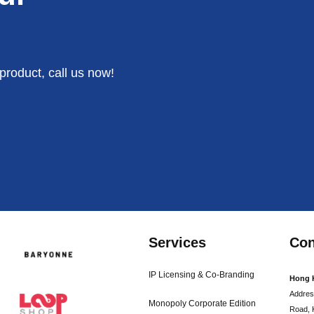
product, call us now!
Services
Con
IP Licensing & Co-Branding
Hong 
Addres
Monopoly Corporate Edition
Road, 