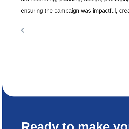
ensuring the campaign was impactful, creat
Ready to make yo