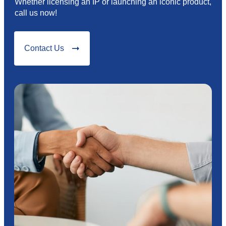
Whether licensing an IP or launching an iconic product,
call us now!
Contact Us