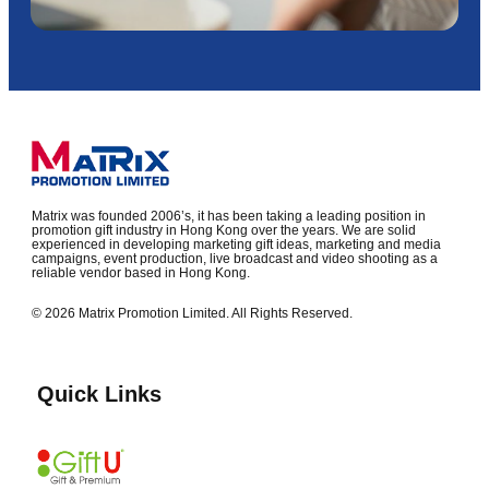
Matrix was founded 2006’s, it has been taking a leading position in
promotion gift industry in Hong Kong over the years. We are solid
experienced in developing marketing gift ideas, marketing and media
campaigns, event production, live broadcast and video shooting as a
reliable vendor based in Hong Kong.
© 2026 Matrix Promotion Limited. All Rights Reserved.
Quick Links