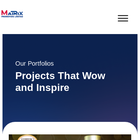
Our Portfolios
Projects That Wow
and Inspire