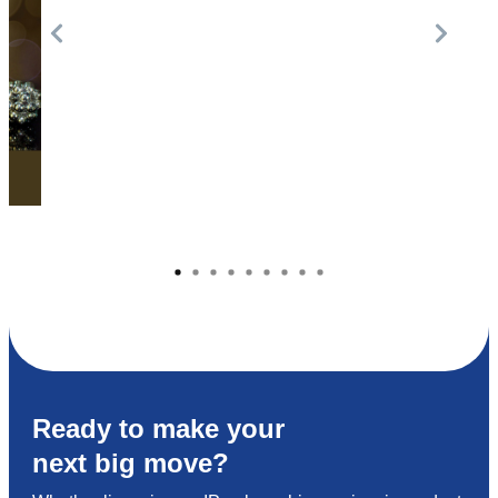
Ready to make your
next big move?