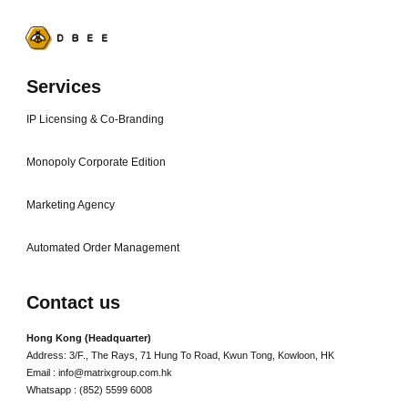
Services
IP Licensing & Co-Branding
Monopoly Corporate Edition
Marketing Agency
Automated Order Management
Contact us
Hong Kong (Headquarter)
Address: 3/F., The Rays, 71 Hung To Road, Kwun Tong, Kowloon, HK
Email : info@matrixgroup.com.hk
Whatsapp : (852) 5599 6008