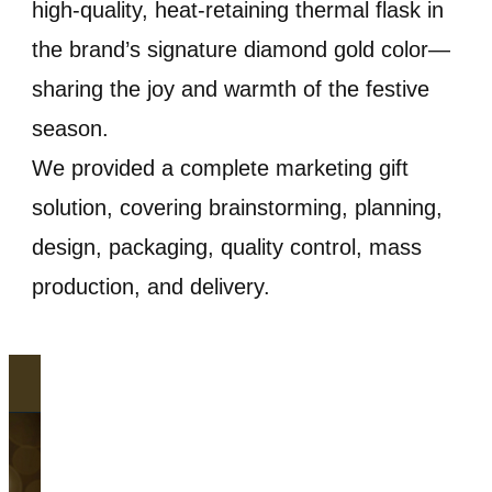
high-quality, heat-retaining thermal flask in
the brand’s signature diamond gold color—
sharing the joy and warmth of the festive
season.
We provided a complete marketing gift
solution, covering brainstorming, planning,
design, packaging, quality control, mass
production, and delivery.