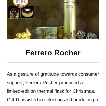
Ferrero Rocher
As a gesture of gratitude towards consumer
support, Ferrero Rocher produced a
limited-edition thermal flask for Christmas.
Gift U assisted in selecting and producing a