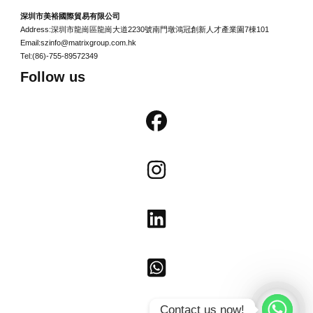
深圳市美裕國際貿易有限公司
Address:深圳市龍崗區龍崗大道2230號南門墩鴻冠創新人才產業園7棟101
Email:szinfo@matrixgroup.com.hk
Tel:(86)-755-89572349
Follow us
Contact us now!