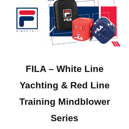
FILA – White Line
Yachting & Red Line
Training Mindblower
Series