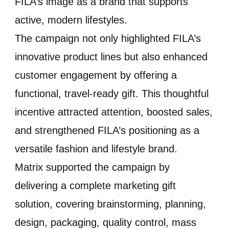
FILA’s image as a brand that supports
active, modern lifestyles.
The campaign not only highlighted FILA’s
innovative product lines but also enhanced
customer engagement by offering a
functional, travel-ready gift. This thoughtful
incentive attracted attention, boosted sales,
and strengthened FILA’s positioning as a
versatile fashion and lifestyle brand.
Matrix supported the campaign by
delivering a complete marketing gift
solution, covering brainstorming, planning,
design, packaging, quality control, mass