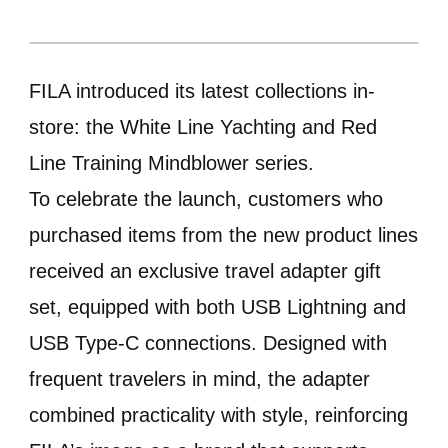
FILA introduced its latest collections in-
store: the White Line Yachting and Red
Line Training Mindblower series.
To celebrate the launch, customers who
purchased items from the new product lines
received an exclusive travel adapter gift
set, equipped with both USB Lightning and
USB Type-C connections. Designed with
frequent travelers in mind, the adapter
combined practicality with style, reinforcing