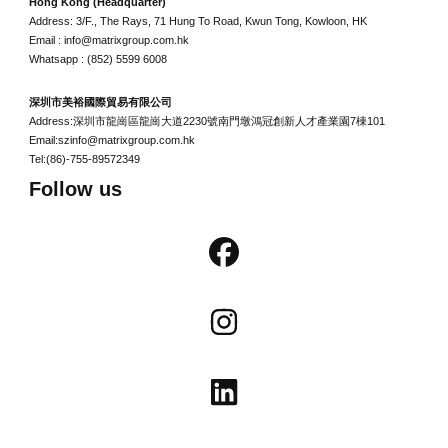
Hong Kong (Headquarter)
Address: 3/F., The Rays, 71 Hung To Road, Kwun Tong, Kowloon, HK
Email : info@matrixgroup.com.hk
Whatsapp : (852) 5599 6008
深圳市美裕國際貿易有限公司
Address:深圳市龍崗區龍崗大道2230號南門墩鴻冠創新人才產業園7棟101
Email:szinfo@matrixgroup.com.hk
Tel:(86)-755-89572349
Follow us