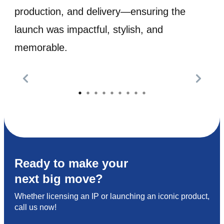
production, and delivery—ensuring the
launch was impactful, stylish, and
memorable.
Ready to make your
next big move?
Whether licensing an IP or launching an iconic product,
call us now!