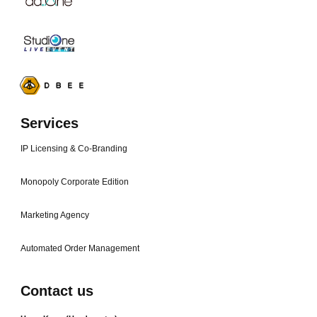
Services
IP Licensing & Co-Branding
Monopoly Corporate Edition
Marketing Agency
Automated Order Management
Contact us