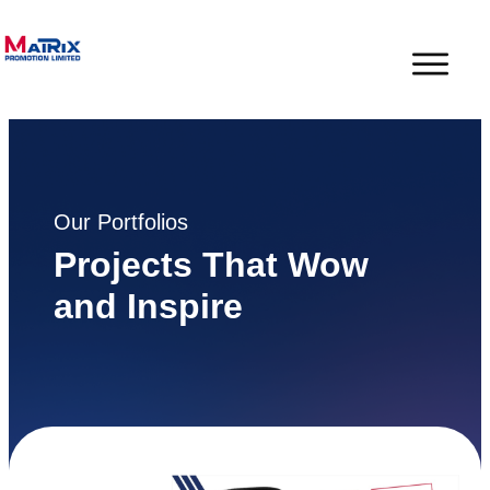
Our Portfolios
Projects That Wow
and Inspire