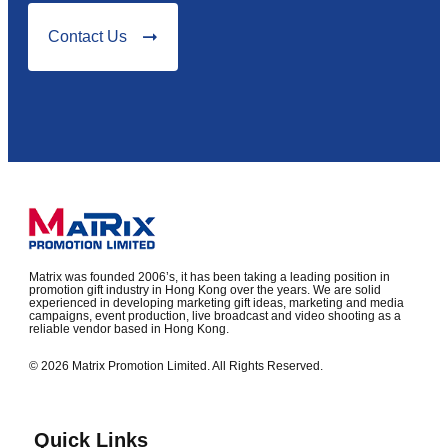
Contact Us
Matrix was founded 2006’s, it has been taking a leading position in
promotion gift industry in Hong Kong over the years. We are solid
experienced in developing marketing gift ideas, marketing and media
campaigns, event production, live broadcast and video shooting as a
reliable vendor based in Hong Kong.
© 2026 Matrix Promotion Limited. All Rights Reserved.
Quick Links