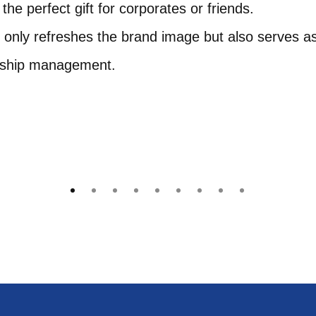
he perfect gift for corporates or friends.
t only refreshes the brand image but also serves a
onship management.