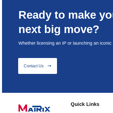
Ready to make yo
next big move?
Whether licensing an IP or launching an iconic 
Contact Us
Quick Links