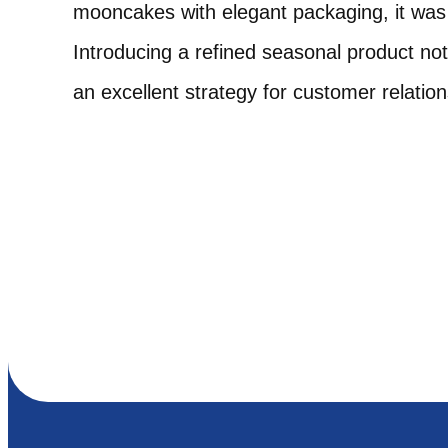
mooncakes with elegant packaging, it was t
Introducing a refined seasonal product no
an excellent strategy for customer relati