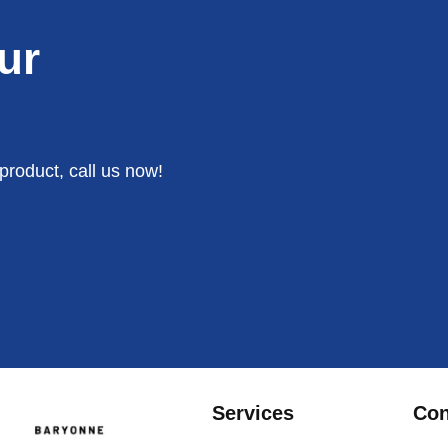
ur
product, call us now!
Services
Con