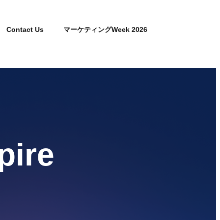
Contact Us
マーケティングWeek 2026
pire