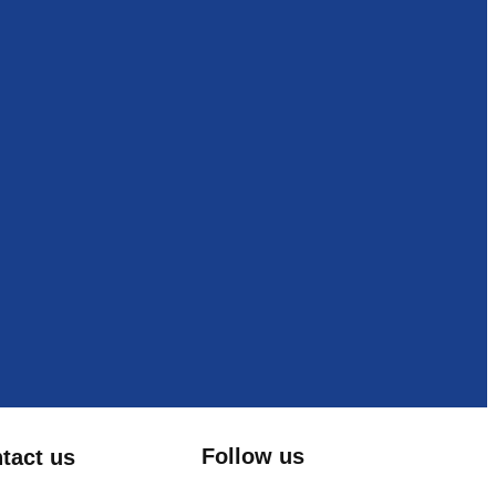
Follow us
tact us