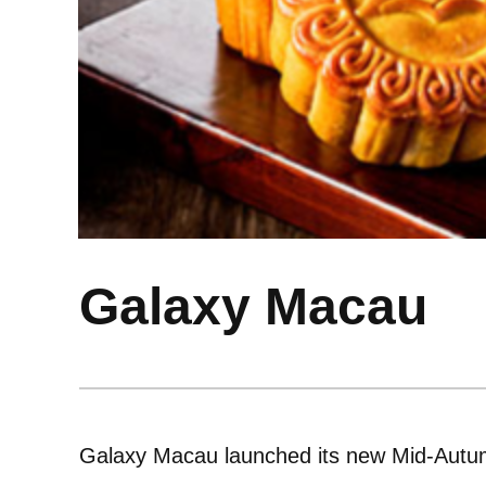
Galaxy Macau
Galaxy Macau launched its new Mid-Autum