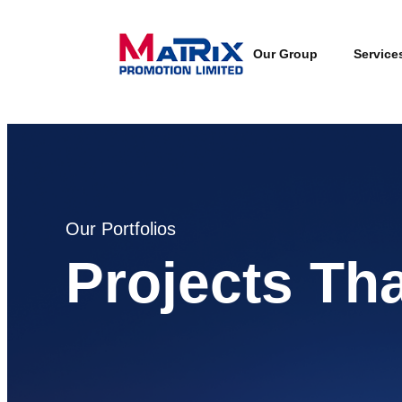
Our Group
Service
Our Portfolios
Projects Th