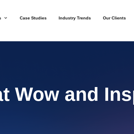
s
Case Studies
Industry Trends
Our Clients
at Wow and Ins