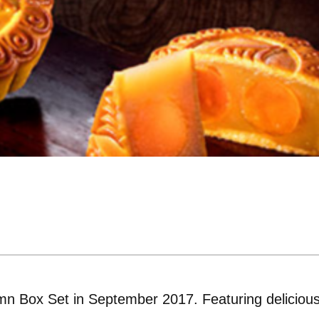
n Box Set in September 2017. Featuring deliciou