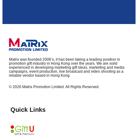
Matrix was founded 2006’s, it has been taking a leading position in
promotion gift industry in Hong Kong over the years. We are solid
experienced in developing marketing gift ideas, marketing and media
campaigns, event production, live broadcast and video shooting as a
reliable vendor based in Hong Kong.
© 2026 Matrix Promotion Limited. All Rights Reserved.
Quick Links