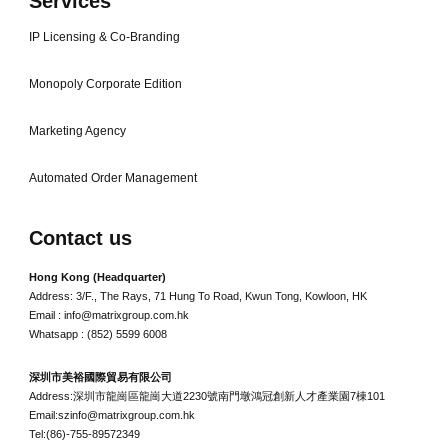
Services
IP Licensing & Co-Branding
Monopoly Corporate Edition
Marketing Agency
Automated Order Management
Contact us
Hong Kong (Headquarter)
Address: 3/F., The Rays, 71 Hung To Road, Kwun Tong, Kowloon, HK
Email : info@matrixgroup.com.hk
Whatsapp : (852) 5599 6008
深圳市美裕國際貿易有限公司
Address:深圳市龍崗區龍崗大道2230號南門墩鴻冠創新人才產業園7棟101
Email:szinfo@matrixgroup.com.hk
Tel:(86)-755-89572349