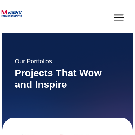
Our Portfolios
Projects That Wow
and Inspire