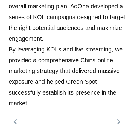
overall marketing plan, AdOne developed a
series of KOL campaigns designed to target
the right potential audiences and maximize
engagement.
By leveraging KOLs and live streaming, we
provided a comprehensive China online
marketing strategy that delivered massive
exposure and helped Green Spot
successfully establish its presence in the
market.