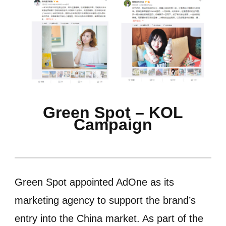
Green Spot – KOL
Campaign
Green Spot appointed AdOne as its
marketing agency to support the brand’s
entry into the China market. As part of the