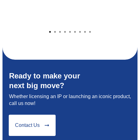
Ready to make your
next big move?
Whether licensing an IP or launching an iconic product,
call us now!
Contact Us