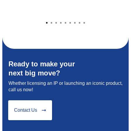
Ready to make your
next big move?
Whether licensing an IP or launching an iconic product,
call us now!
Contact Us