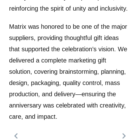
reinforcing the spirit of unity and inclusivity.
Matrix was honored to be one of the major
suppliers, providing thoughtful gift ideas
that supported the celebration’s vision. We
delivered a complete marketing gift
solution, covering brainstorming, planning,
design, packaging, quality control, mass
production, and delivery—ensuring the
anniversary was celebrated with creativity,
care, and impact.