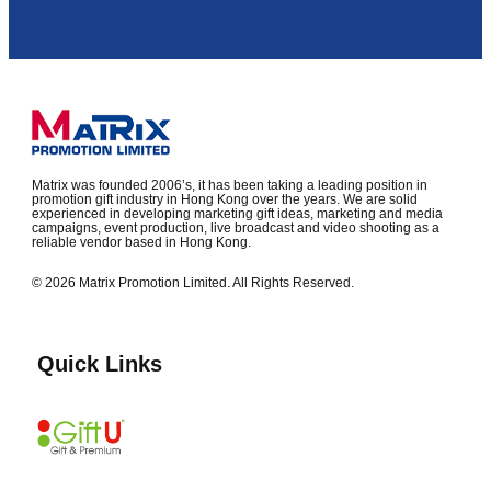
Matrix was founded 2006’s, it has been taking a leading position in
promotion gift industry in Hong Kong over the years. We are solid
experienced in developing marketing gift ideas, marketing and media
campaigns, event production, live broadcast and video shooting as a
reliable vendor based in Hong Kong.
© 2026 Matrix Promotion Limited. All Rights Reserved.
Quick Links