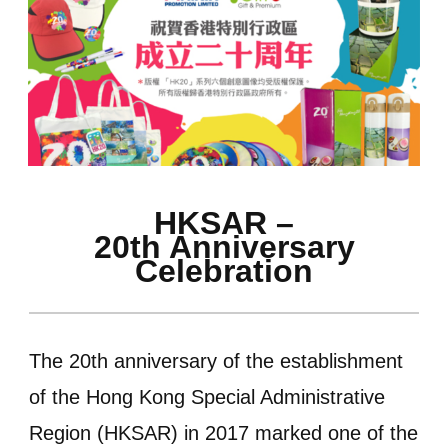
HKSAR –
20th Anniversary
Celebration
The 20th anniversary of the establishment
of the Hong Kong Special Administrative
Region (HKSAR) in 2017 marked one of the