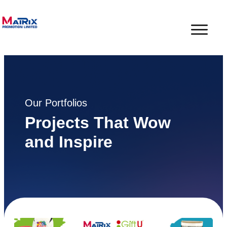
Our Portfolios
Projects That Wow
and Inspire