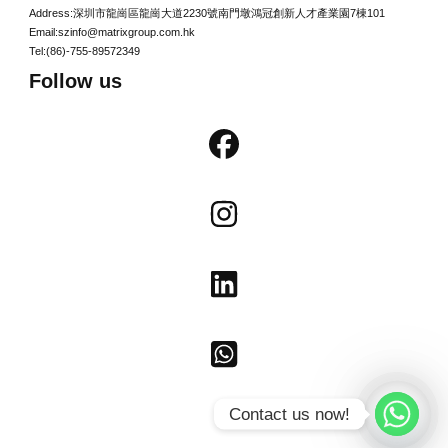
Address:深圳市龍崗區龍崗大道2230號南門墩鴻冠創新人才產業園7棟101
Email:szinfo@matrixgroup.com.hk
Tel:(86)-755-89572349
Follow us
Contact us now!