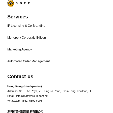
Services
IP Licensing & Co-Branding
Monopoly Corporate Edition
Marketing Agency
Automated Order Management
Contact us
Hong Kong (Headquarter)
Address: 3/F., The Rays, 71 Hung To Road, Kwun Tong, Kowloon, HK
Email : info@matrixgroup.com.hk
Whatsapp : (852) 5599 6008
深圳市美裕國際貿易有限公司