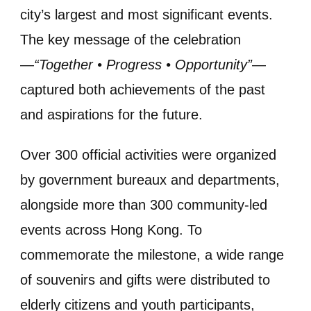
city’s largest and most significant events.
The key message of the celebration
—
“Together • Progress • Opportunity”
—
captured both achievements of the past
and aspirations for the future.
Over 300 official activities were organized
by government bureaux and departments,
alongside more than 300 community-led
events across Hong Kong. To
commemorate the milestone, a wide range
of souvenirs and gifts were distributed to
elderly citizens and youth participants,