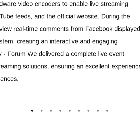
dware video encoders to enable live streaming
be feeds, and the official website. During the
ly view real-time comments from Facebook displaye
ystem, creating an interactive and engaging
 - Forum We delivered a complete live event
reaming solutions, ensuring an excellent experienc
iences.