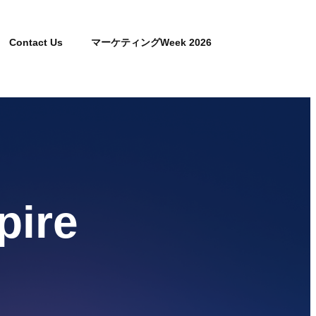
Contact Us
マーケティングWeek 2026
pire