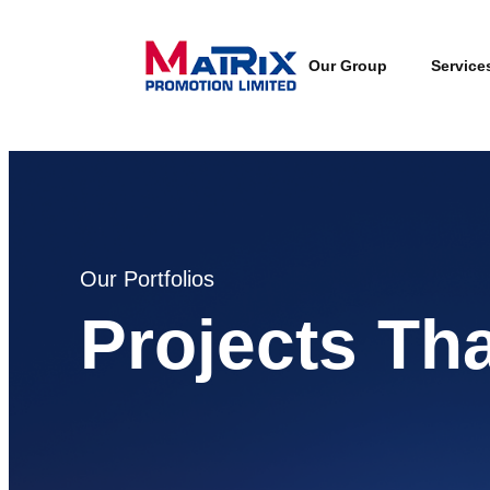
Our Group
Service
Our Portfolios
Projects Th