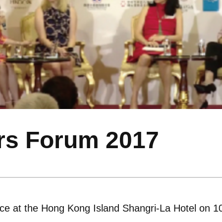
rs Forum 2017
ce at the Hong Kong Island Shangri-La Hotel on 1