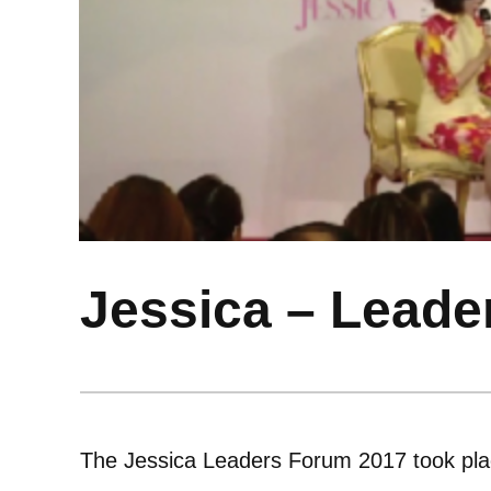
Jessica – Leade
The Jessica Leaders Forum 2017 took pla