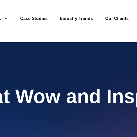
s
Case Studies
Industry Trends
Our Clients
at Wow and Ins