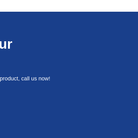
ur
product, call us now!