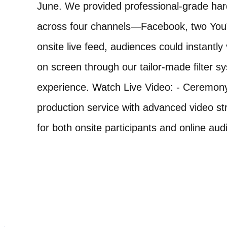
June. We provided professional-grade har
across four channels—Facebook, two YouTu
onsite live feed, audiences could instant
on screen through our tailor-made filter s
experience. Watch Live Video: - Ceremony
production service with advanced video st
for both onsite participants and online aud