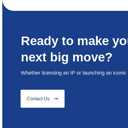
Ready to make yo
next big move?
Whether licensing an IP or launching an iconic 
Contact Us