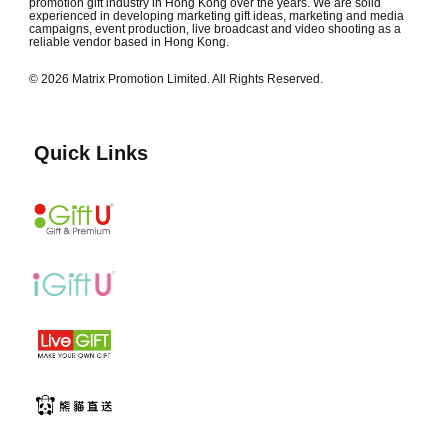
promotion gift industry in Hong Kong over the years. We are solid
experienced in developing marketing gift ideas, marketing and media
campaigns, event production, live broadcast and video shooting as a
reliable vendor based in Hong Kong.
© 2026 Matrix Promotion Limited. All Rights Reserved.
Quick Links