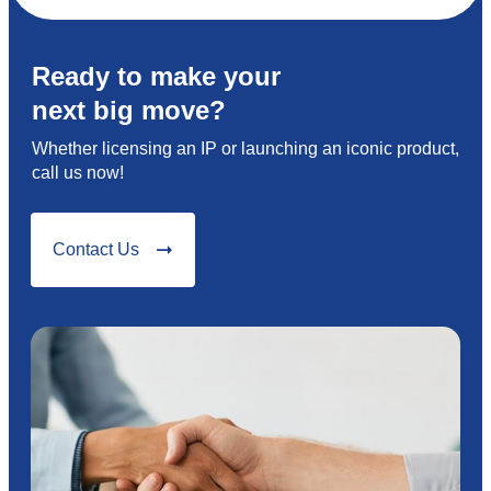
Ready to make your
next big move?
Whether licensing an IP or launching an iconic product,
call us now!
Contact Us