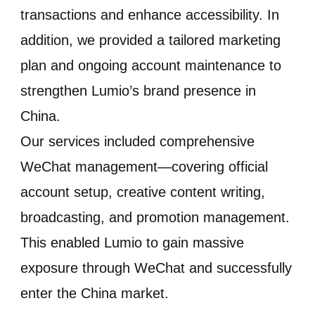
transactions and enhance accessibility. In
addition, we provided a tailored marketing
plan and ongoing account maintenance to
strengthen Lumio’s brand presence in
China.
Our services included comprehensive
WeChat management—covering official
account setup, creative content writing,
broadcasting, and promotion management.
This enabled Lumio to gain massive
exposure through WeChat and successfully
enter the China market.