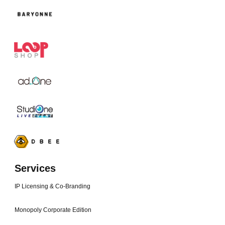
Services
IP Licensing & Co-Branding
Monopoly Corporate Edition