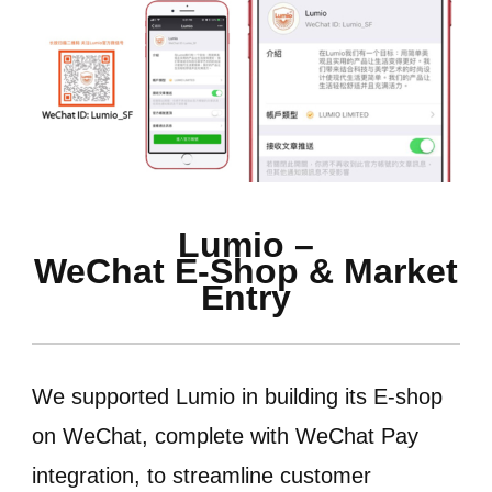
Lumio –
WeChat E-Shop & Market
Entry
We supported Lumio in building its E-shop
on WeChat, complete with WeChat Pay
integration, to streamline customer