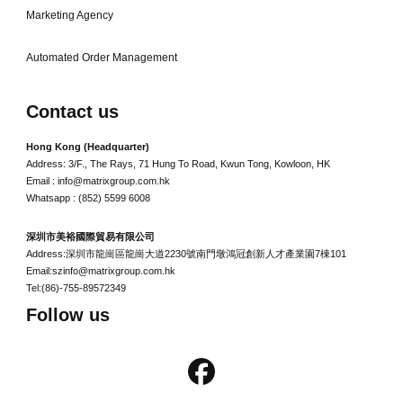
Marketing Agency
Automated Order Management
Contact us
Hong Kong (Headquarter)
Address: 3/F., The Rays, 71 Hung To Road, Kwun Tong, Kowloon, HK
Email : info@matrixgroup.com.hk
Whatsapp : (852) 5599 6008
深圳市美裕國際貿易有限公司
Address:深圳市龍崗區龍崗大道2230號南門墩鴻冠創新人才產業園7棟101
Email:szinfo@matrixgroup.com.hk
Tel:(86)-755-89572349
Follow us