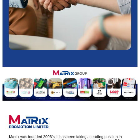
Matrix was founded 2006’s, it has been taking a leading position in