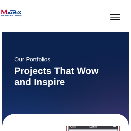
Our Portfolios
Projects That Wow
and Inspire