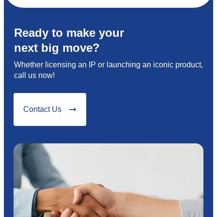
Ready to make your
next big move?
Whether licensing an IP or launching an iconic product,
call us now!
Contact Us