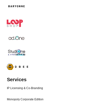
Services
IP Licensing & Co-Branding
Monopoly Corporate Edition