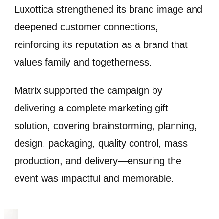
Luxottica strengthened its brand image and
deepened customer connections,
reinforcing its reputation as a brand that
values family and togetherness.
Matrix supported the campaign by
delivering a complete marketing gift
solution, covering brainstorming, planning,
design, packaging, quality control, mass
production, and delivery—ensuring the
event was impactful and memorable.