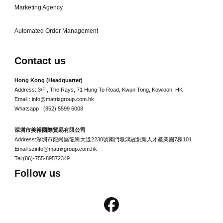
Marketing Agency
Automated Order Management
Contact us
Hong Kong (Headquarter)
Address: 3/F., The Rays, 71 Hung To Road, Kwun Tong, Kowloon, HK
Email : info@matrixgroup.com.hk
Whatsapp : (852) 5599 6008
深圳市美裕國際貿易有限公司
Address:深圳市龍崗區龍崗大道2230號南門墩鴻冠創新人才產業園7棟101
Email:szinfo@matrixgroup.com.hk
Tel:(86)-755-89572349
Follow us