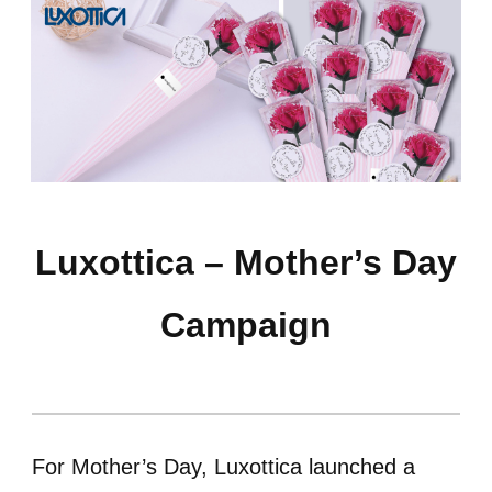
Luxottica – Mother’s Day
Campaign
For Mother’s Day, Luxottica launched a