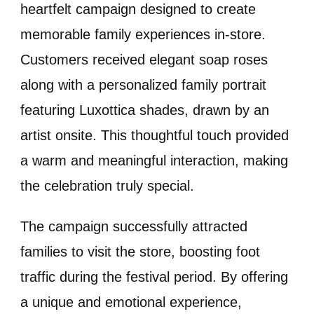
heartfelt campaign designed to create
memorable family experiences in-store.
Customers received elegant soap roses
along with a personalized family portrait
featuring Luxottica shades, drawn by an
artist onsite. This thoughtful touch provided
a warm and meaningful interaction, making
the celebration truly special.
The campaign successfully attracted
families to visit the store, boosting foot
traffic during the festival period. By offering
a unique and emotional experience,