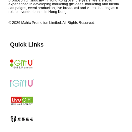
promotion gift industry in Hong Kong over the years. We are solid
experienced in developing marketing gift ideas, marketing and media
campaigns, event production, live broadcast and video shooting as a
reliable vendor based in Hong Kong.
© 2026 Matrix Promotion Limited. All Rights Reserved.
Quick Links