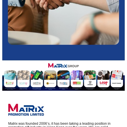
Matrix was founded 2006’s, it has been taking a leading position in