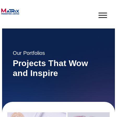
Our Portfolios
Projects That Wow
and Inspire