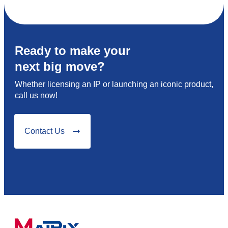
Ready to make your
next big move?
Whether licensing an IP or launching an iconic product,
call us now!
Contact Us