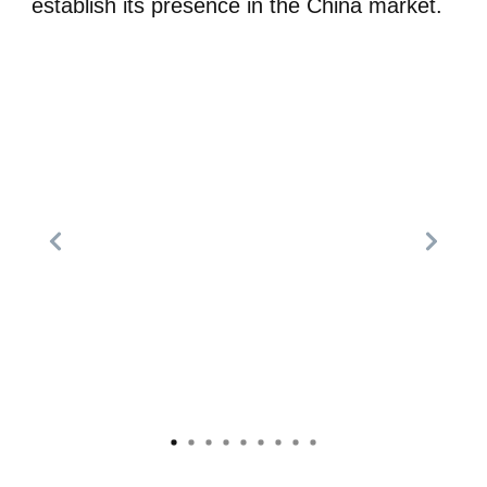
establish its presence in the China market.