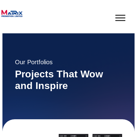
Our Portfolios
Projects That Wow
and Inspire