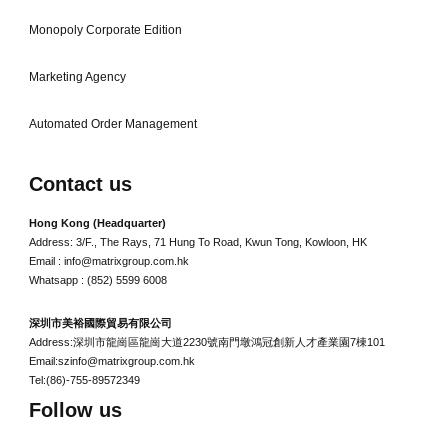
Monopoly Corporate Edition
Marketing Agency
Automated Order Management
Contact us
Hong Kong (Headquarter)
Address: 3/F., The Rays, 71 Hung To Road, Kwun Tong, Kowloon, HK
Email : info@matrixgroup.com.hk
Whatsapp : (852) 5599 6008
深圳市美裕國際貿易有限公司
Address:深圳市龍崗區龍崗大道2230號南門墩鴻冠創新人才產業園7棟101
Email:szinfo@matrixgroup.com.hk
Tel:(86)-755-89572349
Follow us