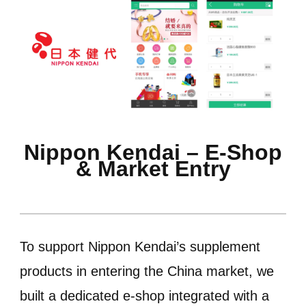
Nippon Kendai – E-Shop
& Market Entry
To support Nippon Kendai’s supplement
products in entering the China market, we
built a dedicated e-shop integrated with a