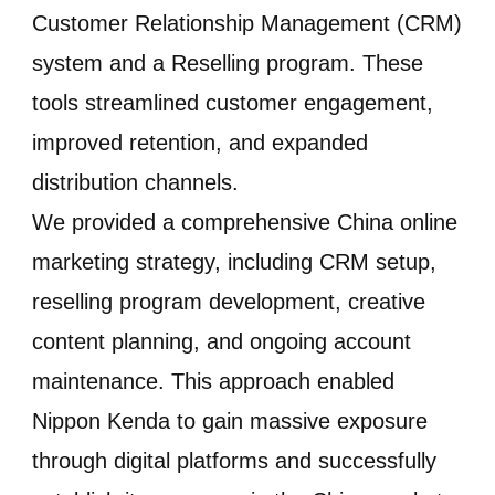
Customer Relationship Management (CRM)
system and a Reselling program. These
tools streamlined customer engagement,
improved retention, and expanded
distribution channels.
We provided a comprehensive China online
marketing strategy, including CRM setup,
reselling program development, creative
content planning, and ongoing account
maintenance. This approach enabled
Nippon Kenda to gain massive exposure
through digital platforms and successfully