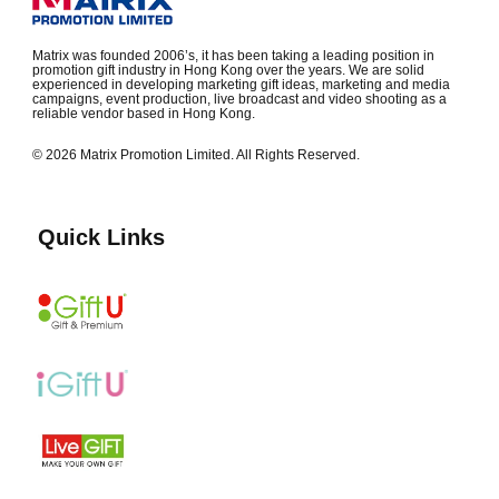
Matrix was founded 2006’s, it has been taking a leading position in
promotion gift industry in Hong Kong over the years. We are solid
experienced in developing marketing gift ideas, marketing and media
campaigns, event production, live broadcast and video shooting as a
reliable vendor based in Hong Kong.
© 2026 Matrix Promotion Limited. All Rights Reserved.
Quick Links