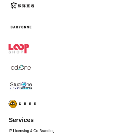
Services
IP Licensing & Co-Branding