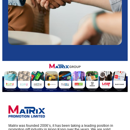
Matrix was founded 2006’s, it has been taking a leading position in
promotion gift industry in Hong Kong over the years. We are solid