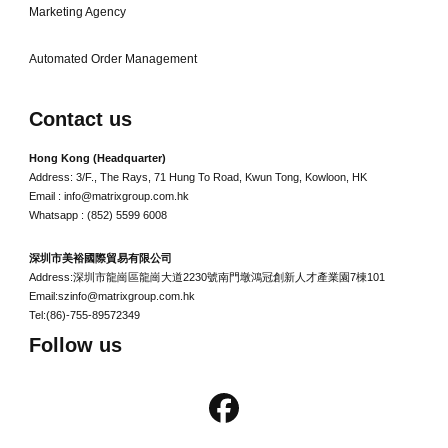
Marketing Agency
Automated Order Management
Contact us
Hong Kong (Headquarter)
Address: 3/F., The Rays, 71 Hung To Road, Kwun Tong, Kowloon, HK
Email : info@matrixgroup.com.hk
Whatsapp : (852) 5599 6008
深圳市美裕國際貿易有限公司
Address:深圳市龍崗區龍崗大道2230號南門墩鴻冠創新人才產業園7棟101
Email:szinfo@matrixgroup.com.hk
Tel:(86)-755-89572349
Follow us