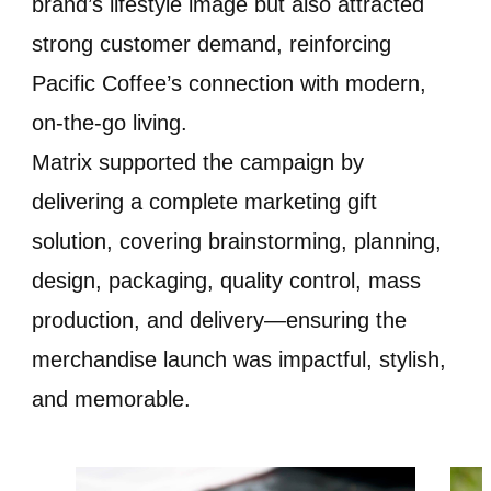
brand’s lifestyle image but also attracted
strong customer demand, reinforcing
Pacific Coffee’s connection with modern,
on-the-go living.
Matrix supported the campaign by
delivering a complete marketing gift
solution, covering brainstorming, planning,
design, packaging, quality control, mass
production, and delivery—ensuring the
merchandise launch was impactful, stylish,
and memorable.