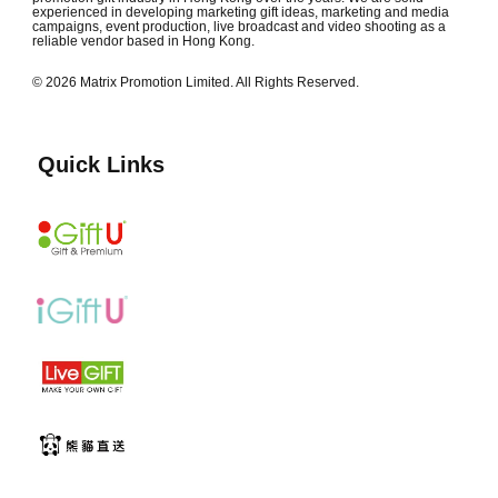
experienced in developing marketing gift ideas, marketing and media
campaigns, event production, live broadcast and video shooting as a
reliable vendor based in Hong Kong.
© 2026 Matrix Promotion Limited. All Rights Reserved.
Quick Links