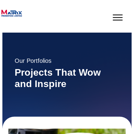
Our Portfolios
Projects That Wow
and Inspire