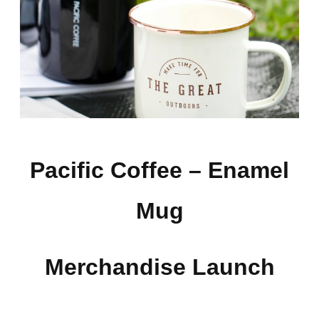
Pacific Coffee –
Enamel
Mug
Merchandise Launch