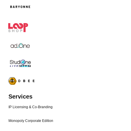
Services
IP Licensing & Co-Branding
Monopoly Corporate Edition