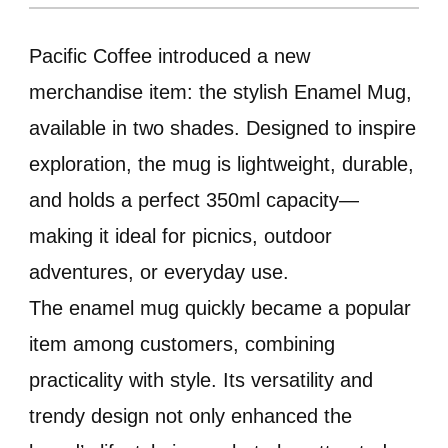
Pacific Coffee introduced a new
merchandise item: the stylish Enamel Mug,
available in two shades. Designed to inspire
exploration, the mug is lightweight, durable,
and holds a perfect 350ml capacity—
making it ideal for picnics, outdoor
adventures, or everyday use.
The enamel mug quickly became a popular
item among customers, combining
practicality with style. Its versatility and
trendy design not only enhanced the