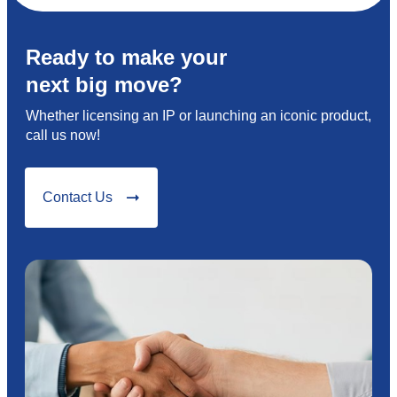
Ready to make your
next big move?
Whether licensing an IP or launching an iconic product,
call us now!
Contact Us