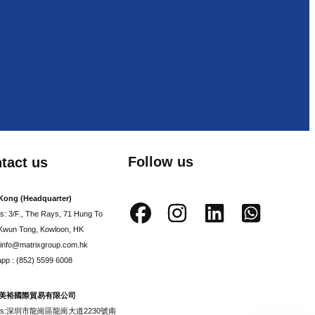
Follow us
tact us
Kong (Headquarter)
s: 3/F., The Rays, 71 Hung To
Kwun Tong, Kowloon, HK
: info@matrixgroup.com.hk
pp : (852) 5599 6008
美裕國際貿易有限公司
ess:深圳市龍崗區龍崗大道2230號南