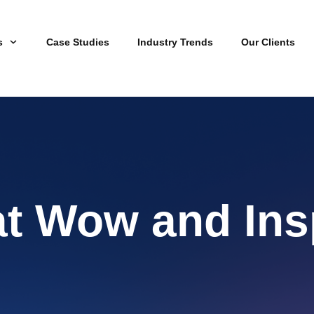
s
Case Studies
Industry Trends
Our Clients
at Wow and Ins