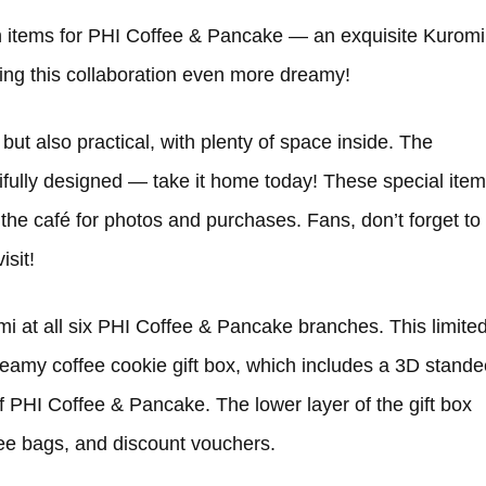
n items for PHI Coffee & Pancake — an exquisite Kuromi
ng this collaboration even more dreamy!
 but also practical, with plenty of space inside. The
ifully designed — take it home today! These special ite
the café for photos and purchases. Fans, don’t forget to
isit!
i at all six PHI Coffee & Pancake branches. This limite
eamy coffee cookie gift box, which includes a 3D stande
 PHI Coffee & Pancake. The lower layer of the gift box
fee bags, and discount vouchers.