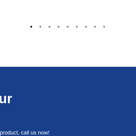
ur
product, call us now!