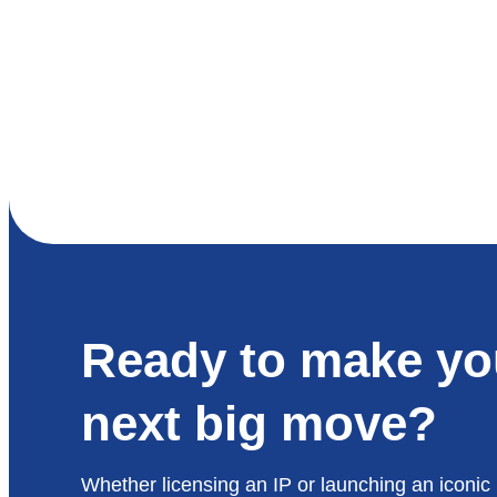
Ready to make yo
next big move?
Whether licensing an IP or launching an iconic 