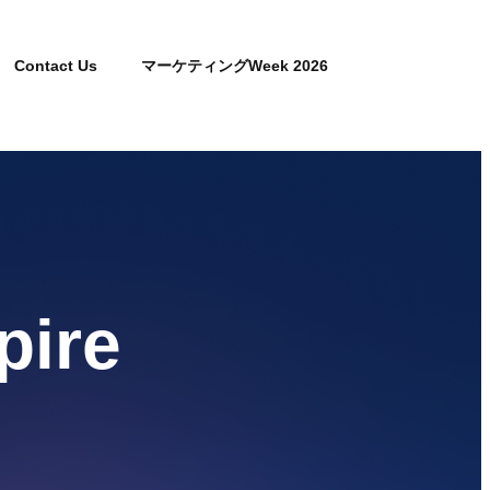
Contact Us
マーケティングWeek 2026
pire