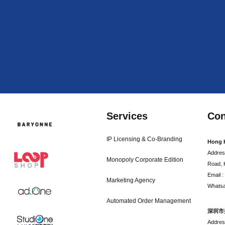
Services
Con
IP Licensing & Co-Branding
Hong 
Addres
Monopoly Corporate Edition
Road, 
Email 
Marketing Agency
Whatsa
Automated Order Management
深圳市
Addr