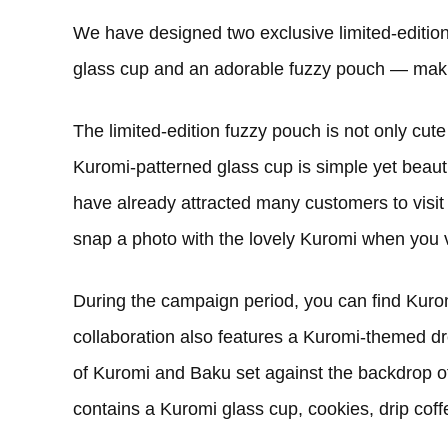
We have designed two exclusive limited-editio
glass cup and an adorable fuzzy pouch — maki
The limited-edition fuzzy pouch is not only cute
Kuromi-patterned glass cup is simple yet beaut
have already attracted many customers to visit 
snap a photo with the lovely Kuromi when you v
During the campaign period, you can find Kurom
collaboration also features a Kuromi-themed dr
of Kuromi and Baku set against the backdrop of
contains a Kuromi glass cup, cookies, drip cof