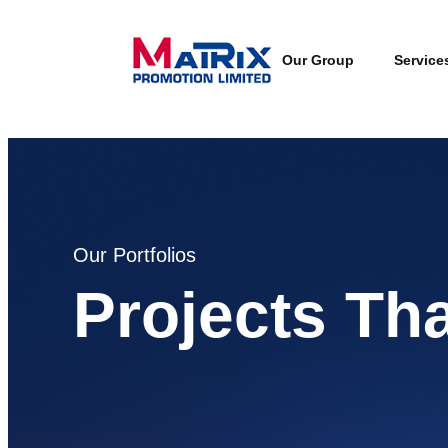
Our Group
Service
Our Portfolios
Projects Th