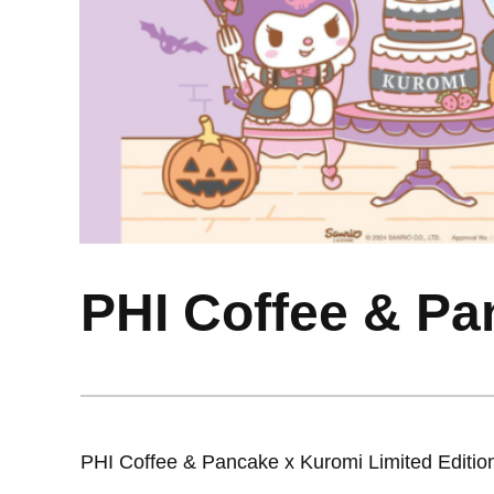
PHI Coffee & Pa
PHI Coffee & Pancake x Kuromi Limited Editi