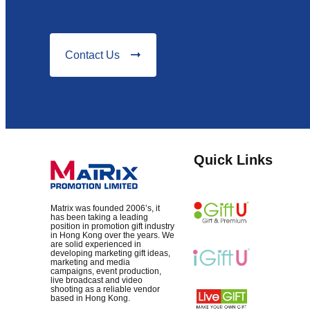
Contact Us
Quick Links
Matrix was founded 2006’s, it
has been taking a leading
position in promotion gift industry
in Hong Kong over the years. We
are solid experienced in
developing marketing gift ideas,
marketing and media
campaigns, event production,
live broadcast and video
shooting as a reliable vendor
based in Hong Kong.