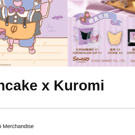
ncake x Kuromi
on Merchandise