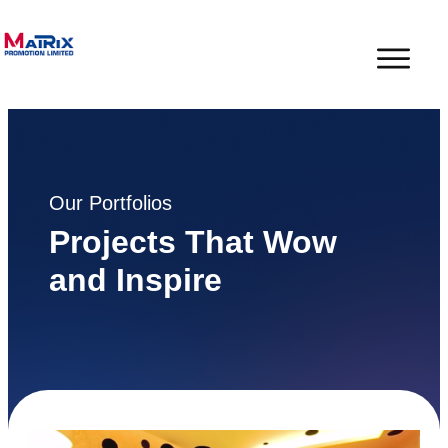
Our Portfolios
Projects That Wow
and Inspire