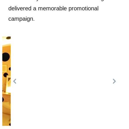
delivered a memorable promotional
campaign.