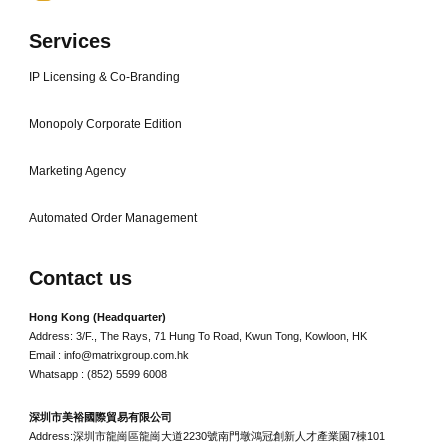
Services
IP Licensing & Co-Branding
Monopoly Corporate Edition
Marketing Agency
Automated Order Management
Contact us
Hong Kong (Headquarter)
Address: 3/F., The Rays, 71 Hung To Road, Kwun Tong, Kowloon, HK
Email : info@matrixgroup.com.hk
Whatsapp : (852) 5599 6008
深圳市美裕國際貿易有限公司
Address:深圳市龍崗區龍崗大道2230號南門墩鴻冠創新人才產業園7棟101