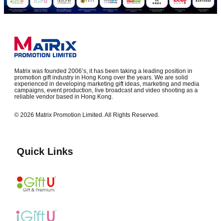
Matrix was founded 2006’s, it has been taking a leading position in
promotion gift industry in Hong Kong over the years. We are solid
experienced in developing marketing gift ideas, marketing and media
campaigns, event production, live broadcast and video shooting as a
reliable vendor based in Hong Kong.
© 2026 Matrix Promotion Limited. All Rights Reserved.
Quick Links