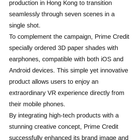
production in Hong Kong to transition
seamlessly through seven scenes in a
single shot.
To complement the campaign, Prime Credit
specially ordered 3D paper shades with
earphones, compatible with both iOS and
Android devices. This simple yet innovative
product allows users to enjoy an
extraordinary VR experience directly from
their mobile phones.
By integrating high-tech products with a
stunning creative concept, Prime Credit
successfully enhanced its brand image and