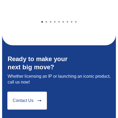
Ready to make your
next big move?
Whether licensing an IP or launching an iconic product,
call us now!
Contact Us