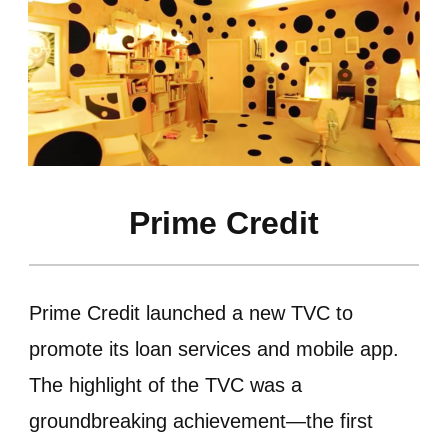
Prime Credit
Prime Credit launched a new TVC to
promote its loan services and mobile app.
The highlight of the TVC was a
groundbreaking achievement—the first