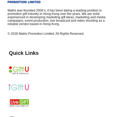
Matrix was founded 2006’s, it has been taking a leading position in
promotion gift industry in Hong Kong over the years. We are solid
experienced in developing marketing gift ideas, marketing and media
campaigns, event production, live broadcast and video shooting as a
reliable vendor based in Hong Kong.
© 2026 Matrix Promotion Limited. All Rights Reserved.
Quick Links