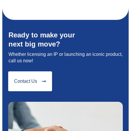
Ready to make your
next big move?
Whether licensing an IP or launching an iconic product,
call us now!
Contact Us