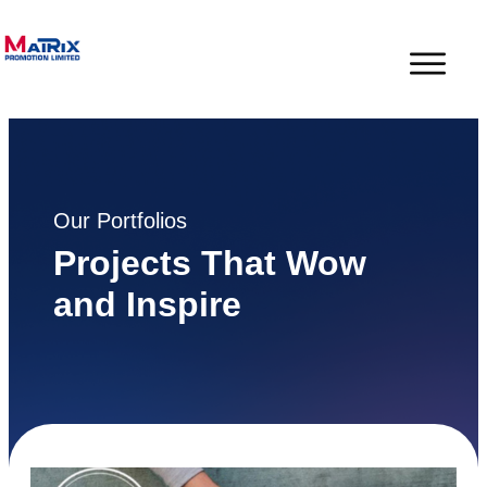
Our Portfolios
Projects That Wow
and Inspire