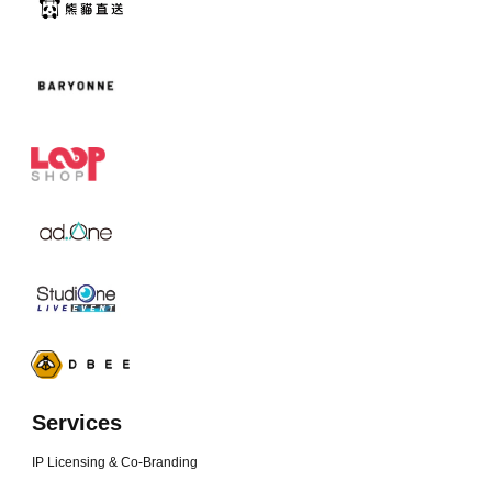
Services
IP Licensing & Co-Branding