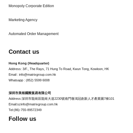
Monopoly Corporate Edition
Marketing Agency
Automated Order Management
Contact us
Hong Kong (Headquarter)
Address: 3/F., The Rays, 71 Hung To Road, Kwun Tong, Kowloon, HK
Email : info@matrixgroup.com.hk
Whatsapp : (852) 5599 6008
深圳市美裕國際貿易有限公司
Address:深圳市龍崗區龍崗大道2230號南門墩鴻冠創新人才產業園7棟101
Email:szinfo@matrixgroup.com.hk
Tel:(86)-755-89572349
Follow us