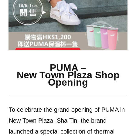
PUMA –
New Town Plaza Shop
Opening
To celebrate the grand opening of PUMA in
New Town Plaza, Sha Tin, the brand
launched a special collection of thermal