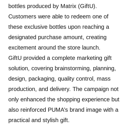
bottles produced by Matrix (GiftU).
Customers were able to redeem one of
these exclusive bottles upon reaching a
designated purchase amount, creating
excitement around the store launch.
GiftU provided a complete marketing gift
solution, covering brainstorming, planning,
design, packaging, quality control, mass
production, and delivery. The campaign not
only enhanced the shopping experience but
also reinforced PUMA’s brand image with a
practical and stylish gift.