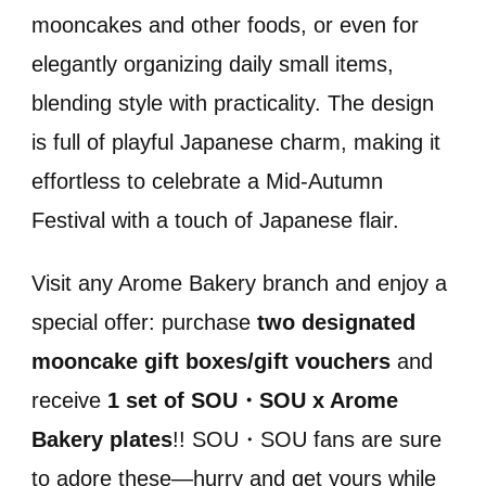
mooncakes and other foods, or even for
elegantly organizing daily small items,
blending style with practicality. The design
is full of playful Japanese charm, making it
effortless to celebrate a Mid-Autumn
Festival with a touch of Japanese flair.
Visit any Arome Bakery branch and enjoy a
special offer: purchase
two designated
mooncake gift boxes/gift vouchers
and
receive
1 set of SOU・SOU x Arome
Bakery plates
!! SOU・SOU fans are sure
to adore these—hurry and get yours while