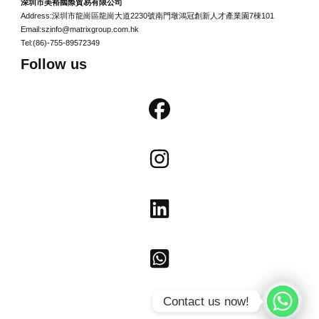
深圳市美裕國際貿易有限公司
Address:深圳市龍崗區龍崗大道2230號南門墩鴻冠創新人才產業園7棟101
Email:szinfo@matrixgroup.com.hk
Tel:(86)-755-89572349
Follow us
Contact us now!