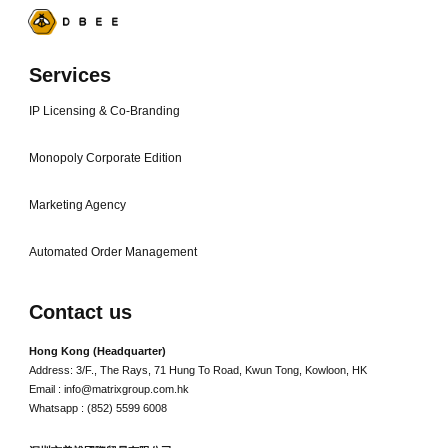
Services
IP Licensing & Co-Branding
Monopoly Corporate Edition
Marketing Agency
Automated Order Management
Contact us
Hong Kong (Headquarter)
Address: 3/F., The Rays, 71 Hung To Road, Kwun Tong, Kowloon, HK
Email : info@matrixgroup.com.hk
Whatsapp : (852) 5599 6008