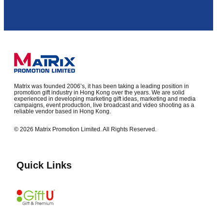
Matrix was founded 2006’s, it has been taking a leading position in
promotion gift industry in Hong Kong over the years. We are solid
experienced in developing marketing gift ideas, marketing and media
campaigns, event production, live broadcast and video shooting as a
reliable vendor based in Hong Kong.
© 2026 Matrix Promotion Limited. All Rights Reserved.
Quick Links