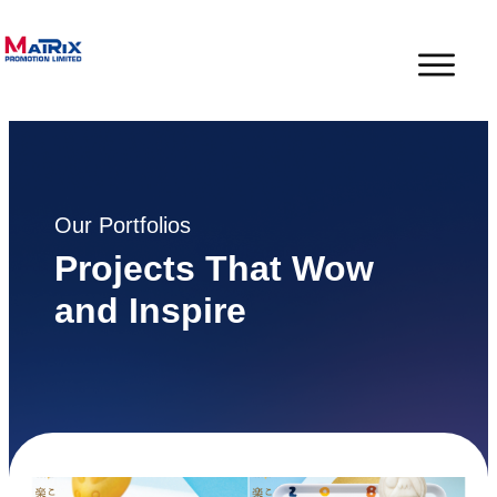
Our Portfolios
Projects That Wow
and Inspire