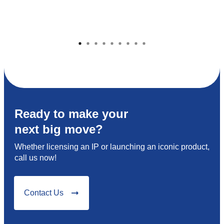
Ready to make your
next big move?
Whether licensing an IP or launching an iconic product,
call us now!
Contact Us