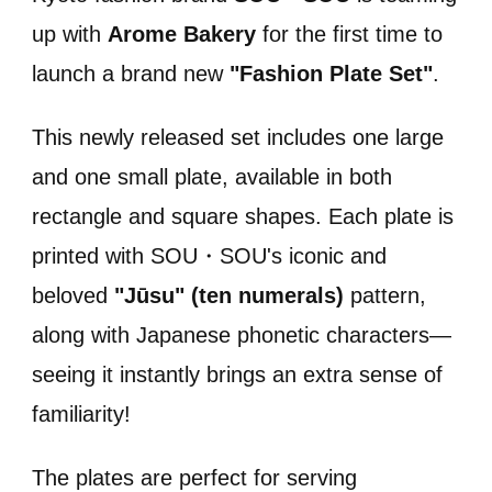
up with
Arome Bakery
for the first time to
launch a brand new
"Fashion Plate Set"
.
This newly released set includes one large
and one small plate, available in both
rectangle and square shapes. Each plate is
printed with SOU・SOU's iconic and
beloved
"Jūsu" (ten numerals)
pattern,
along with Japanese phonetic characters—
seeing it instantly brings an extra sense of
familiarity!
The plates are perfect for serving