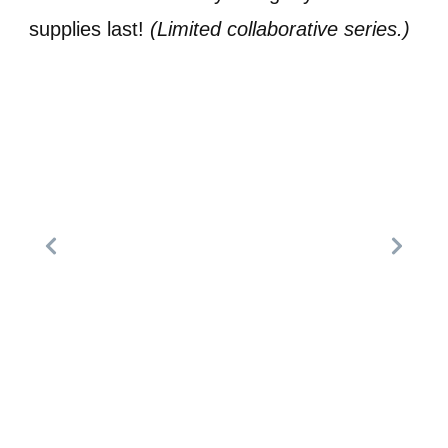
supplies last!
(Limited collaborative series.)