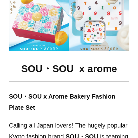
SOU・SOU
x arome
SOU・SOU x Arome Bakery Fashion
Plate Set
Calling all Japan lovers! The hugely popular
Kyoto fashion brand
SOU・SOU
is teaming