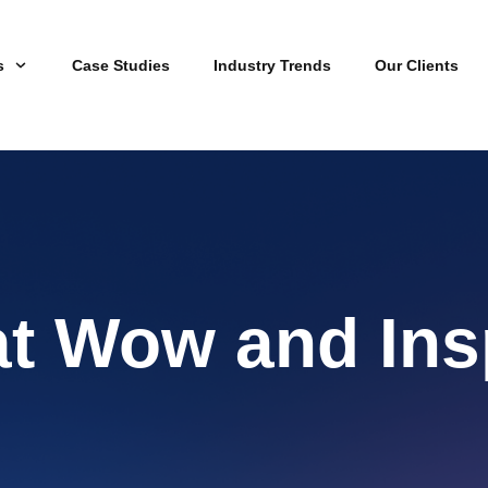
s
Case Studies
Industry Trends
Our Clients
at Wow and Ins