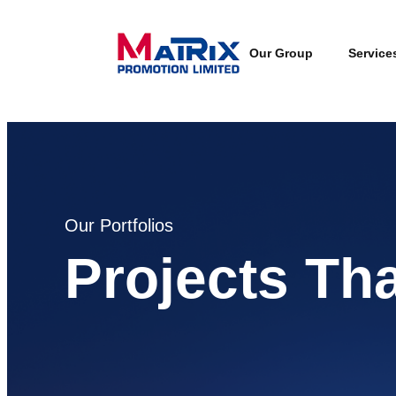
Our Group
Service
Our Portfolios
Projects Th