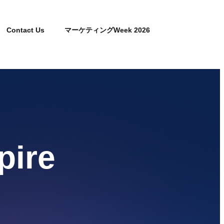
Contact Us
マーケティングWeek 2026
pire