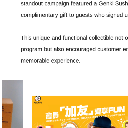
standout campaign featured a Genki Sushi
complimentary gift to guests who signed
This unique and functional collectible no
program but also encouraged customer en
memorable experience.