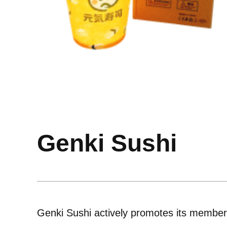
Genki Sushi
Genki Sushi actively promotes its member