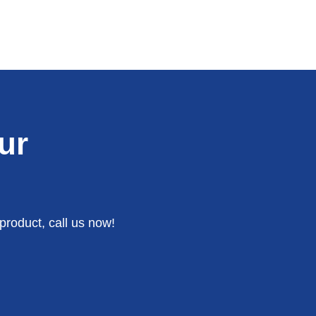
ur
product, call us now!