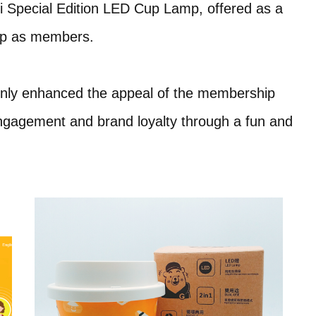
 Special Edition LED Cup Lamp, offered as a
 up as members.
t only enhanced the appeal of the membership
gagement and brand loyalty through a fun and