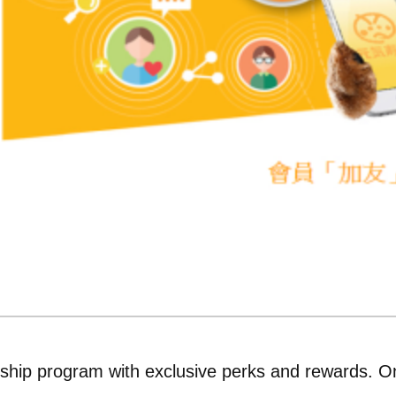
ship program with exclusive perks and rewards. O