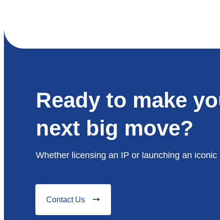
Ready to make yo
next big move?
Whether licensing an IP or launching an iconic 
Contact Us