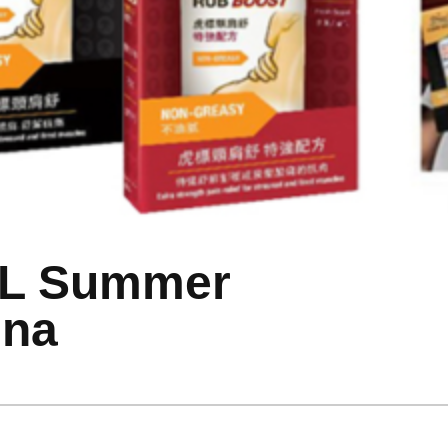
OL Summer
ina