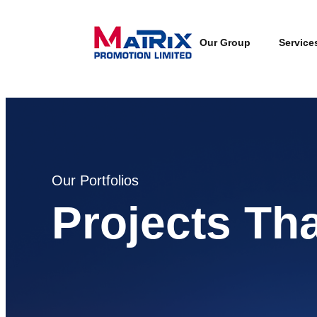
Our Group
Service
Our Portfolios
Projects Th