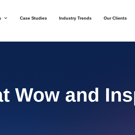
s
Case Studies
Industry Trends
Our Clients
at Wow and Ins