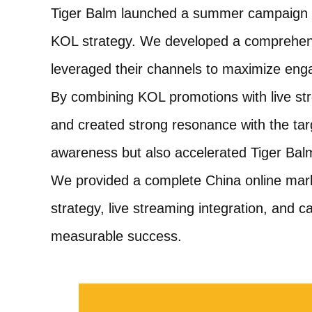
Tiger Balm launched a summer campaign in
KOL strategy. We developed a comprehensi
leveraged their channels to maximize enga
By combining KOL promotions with live s
and created strong resonance with the ta
awareness but also accelerated Tiger Balm
We provided a complete China online marke
strategy, live streaming integration, and
measurable success.