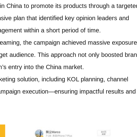
 China to promote its products through a targete
ve plan that identified key opinion leaders and
gement within a short period of time.
treaming, the campaign achieved massive exposure
rget audience. This approach not only boosted bra
’s entry into the China market.
ting solution, including KOL planning, channel
 campaign execution—ensuring impactful results and