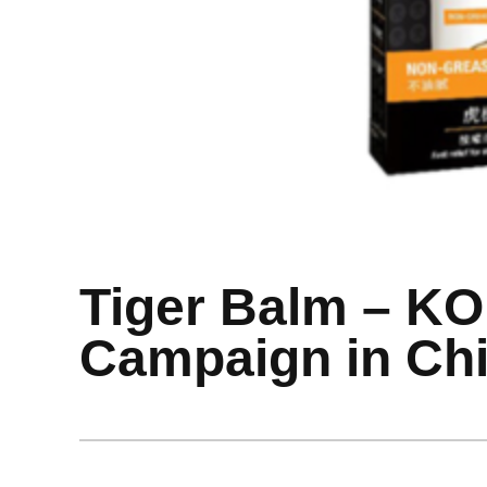
Tiger Balm – K
Campaign in Ch