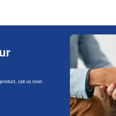
ur
product, call us now!