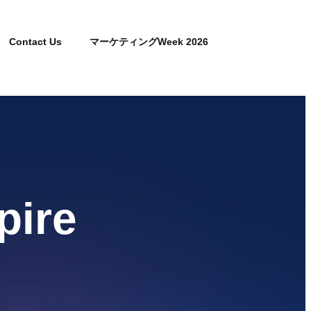
Contact Us
マーケティングWeek 2026
pire