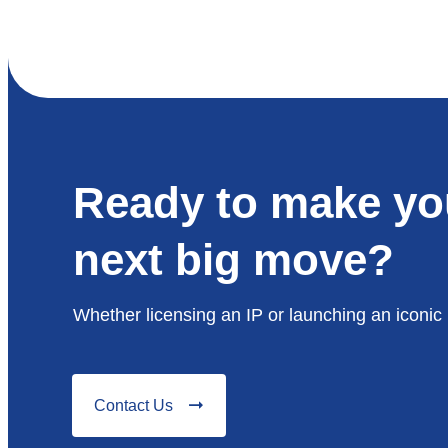
Ready to make yo
next big move?
Whether licensing an IP or launching an iconic 
Contact Us