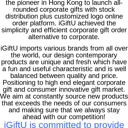
the pioneer in Hong Kong to launch all-
rounded corporate gifts with stock
distribution plus customized logo online
order platform. iGiftU achieved the
simplicity and efficient corporate gift order
alternative to corporate
.
iGiftU imports various brands from all over
the world, our design contemporary
products are unique and fresh which have
a fun and useful characteristic and is well
balanced between quality and price.
Positioning to high end elegant corporate
gift and consumer innovative gift market
.
We aim at constantly source new products
that exceeds the needs of our consumers
and making sure that we always stay
ahead with our competition
!
iGiftU is committed to provide