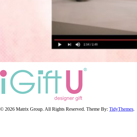
© 2026 Matrix Group. All Rights Reserved. Theme By:
TidyThemes
.