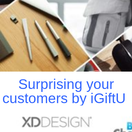
Surprising your
customers by iGiftU