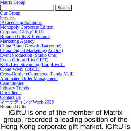
Matrix Group
Search
for:
Our Group
Services
IP Licensing Solutions
Monopoly Corporate Edition
Corporate Gifts (GiftU)
Branded Gifts & Premiums
Marketing Agency
China Brand Growth (Baryonne)
China Digital Marketing (AdOne)
Event Production (Studio One)
Event Gifting (LiveGIFT)
KOL Live Streaming (LoopLive）
Cloud WMS (DBEE)
Cross-Border eCommerce (Panda Mall)
Automated Order Management
Case Studies
Industry Trends
Our Clients
Contact Us
マーケティングWeek 2026
Branded Gifts
iGiftU is one of the member of Matrix
group, recorded a leading position of the
Hong Kong corporate gift market.
iGiftU is