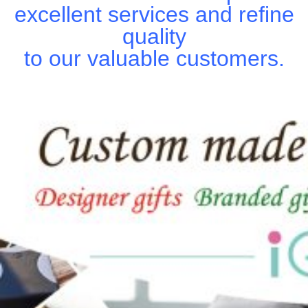
excellent services and refine
quality
to our valuable customers.