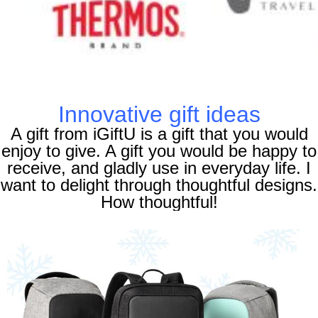
Innovative gift ideas
A gift from iGiftU is a gift that you would
enjoy to give. A gift you would be happy to
receive, and gladly use in everyday life. I
want to delight through thoughtful designs.
How thoughtful!