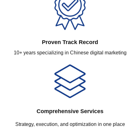
Proven Track Record
10+ years specializing in Chinese digital marketing
Comprehensive Services
Strategy, execution, and optimization in one place