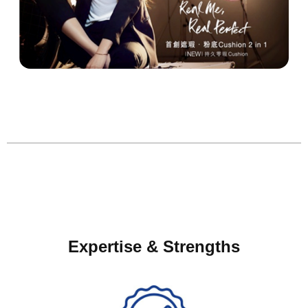
Expertise & Strengths