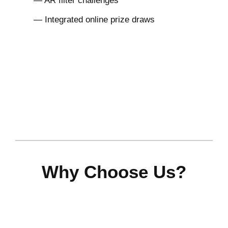
— AR filter challenges
— Integrated online prize draws
Why Choose Us?