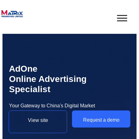
AdOne
Online Advertising
Specialist
Your Gateway to China's Digital Market
Request a demo
View site