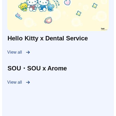
Hello Kitty x Dental Service
View all
SOU・SOU x Arome
View all