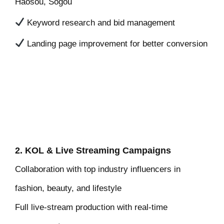
Haosou, Sogou
Keyword research and bid management
Landing page improvement for better conversion
2. KOL & Live Streaming Campaigns
Collaboration with top industry influencers in
fashion, beauty, and lifestyle
Full live-stream production with real-time