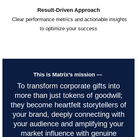
Result-Driven Approach
Clear performance metrics and actionable insights
to optimize your success
This is Matrix’s mission —
To transform corporate gifts into
more than just tokens of goodwill;
they become heartfelt storytellers of
your brand, deeply connecting with
your audience and amplifying your
market influence with genuine