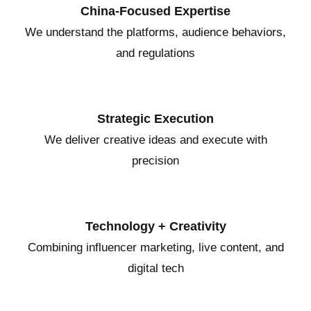
China-Focused Expertise
We understand the platforms, audience behaviors,
and regulations
Strategic Execution
We deliver creative ideas and execute with
precision
Technology + Creativity
Combining influencer marketing, live content, and
digital tech