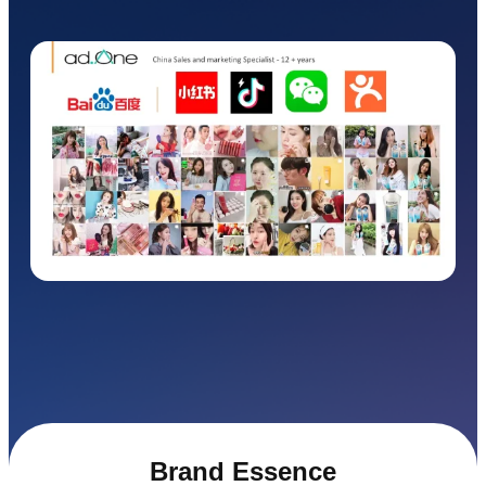
Brand Essence