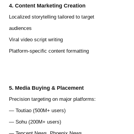
4. Content Marketing Creation
Localized storytelling tailored to
target
audiences
Viral video script writing
Platform-specific content formatting
5. Media Buying & Placement
Precision targeting on major platforms:
— Toutiao (500M+ users)
— Sohu (200M+ users)
— Tencent News, Phoenix News