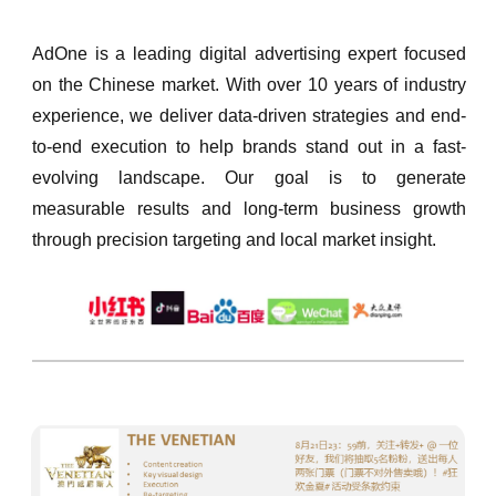
AdOne is a leading digital advertising expert focused
on the Chinese market. With over 10 years of industry
experience, we deliver data-driven strategies and end-
to-end execution to help brands stand out in a fast-
evolving landscape. Our goal is to generate
measurable results and long-term business growth
through precision targeting and local market insight.