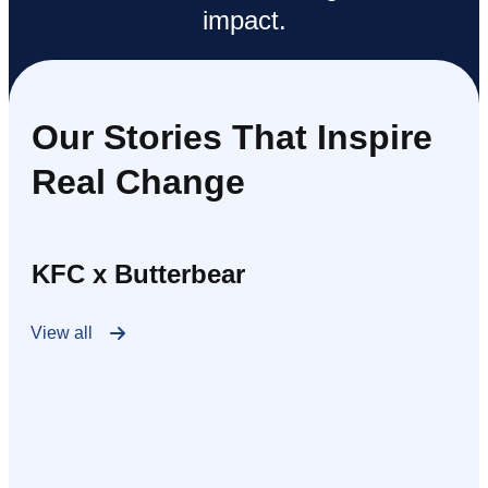
impact.
Our Stories That Inspire
Real Change
KFC x Butterbear
View all