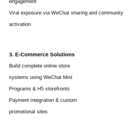
engagement
Viral exposure via WeChat sharing and community
activation
3. E-Commerce Solutions
Build complete online store
systems
using WeChat Mini
Programs & H5 storefronts
Payment integration & custom
promotional sites