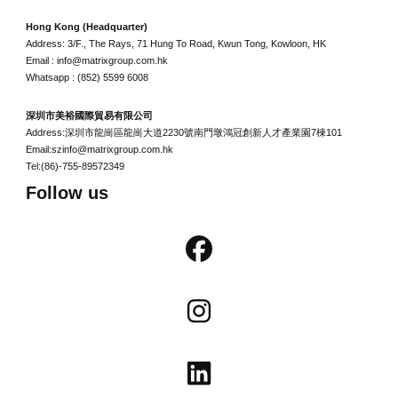
Hong Kong (Headquarter)
Address: 3/F., The Rays, 71 Hung To Road, Kwun Tong, Kowloon, HK
Email : info@matrixgroup.com.hk
Whatsapp : (852) 5599 6008
深圳市美裕國際貿易有限公司
Address:深圳市龍崗區龍崗大道2230號南門墩鴻冠創新人才產業園7棟101
Email:szinfo@matrixgroup.com.hk
Tel:(86)-755-89572349
Follow us