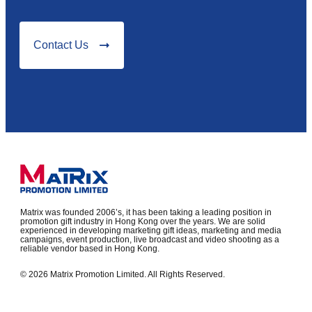
Contact Us
Matrix was founded 2006’s, it has been taking a leading position in
promotion gift industry in Hong Kong over the years. We are solid
experienced in developing marketing gift ideas, marketing and media
campaigns, event production, live broadcast and video shooting as a
reliable vendor based in Hong Kong.
© 2026 Matrix Promotion Limited. All Rights Reserved.