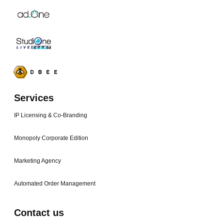
Services
IP Licensing & Co-Branding
Monopoly Corporate Edition
Marketing Agency
Automated Order Management
Contact us