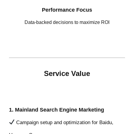
Performance Focus
Data-backed decisions to maximize ROI
Service Value
1. Mainland Search Engine Marketing
Campaign setup and optimization for Baidu,