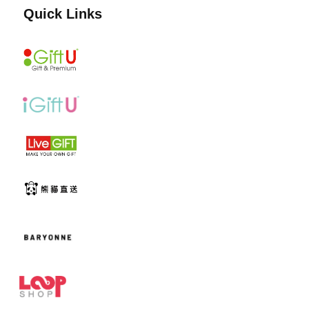
Quick Links