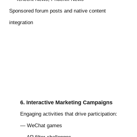
Sponsored forum posts and native content
integration
6. Interactive Marketing Campaigns
Engaging activities that drive participation:
— WeChat games