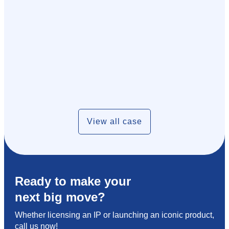
View all case
Ready to make your
next big move?
Whether licensing an IP or launching an iconic product,
call us now!