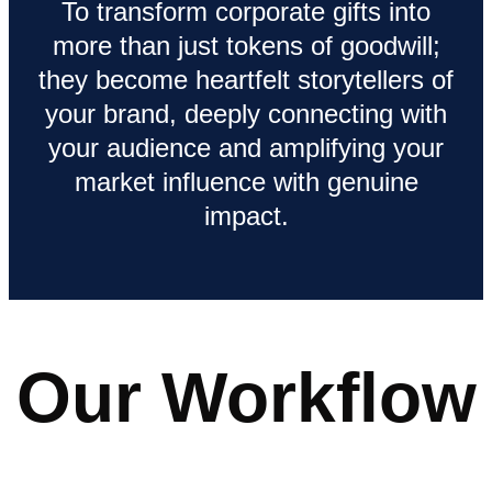
To transform corporate gifts into
more than just tokens of goodwill;
they become heartfelt storytellers of
your brand, deeply connecting with
your audience and amplifying your
market influence with genuine
impact.
Our Workflow