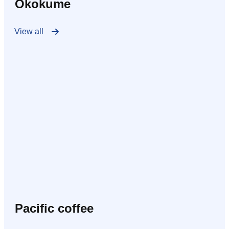
Okokume
View all
Pacific coffee