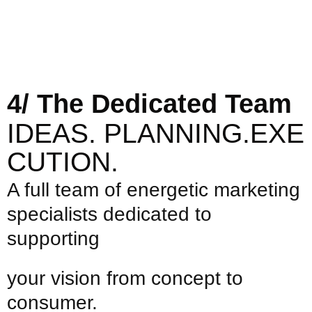
4/ The Dedicated Team
IDEAS.
PLANNING.EXE
CUTION.
A full team of energetic marketing
specialists dedicated to
supporting
your vision from concept to
consumer.