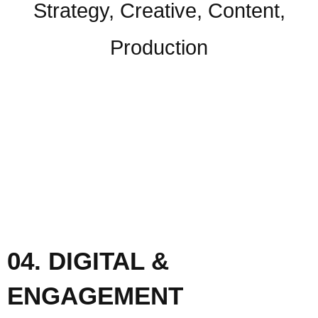
Strategy, Creative, Content,
Production
04. DIGITAL &
ENGAGEMENT