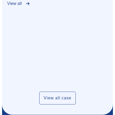
View all
View all case