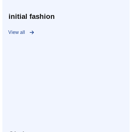
initial fashion
View all