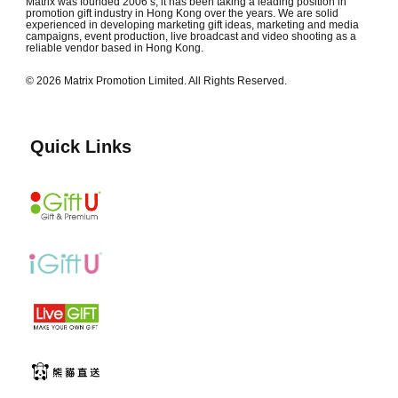
Matrix was founded 2006’s, it has been taking a leading position in
promotion gift industry in Hong Kong over the years. We are solid
experienced in developing marketing gift ideas, marketing and media
campaigns, event production, live broadcast and video shooting as a
reliable vendor based in Hong Kong.
© 2026 Matrix Promotion Limited. All Rights Reserved.
Quick Links