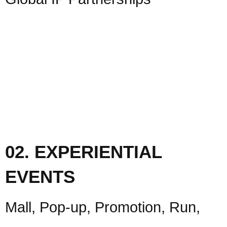
02. EXPERIENTIAL
EVENTS
Mall, Pop-up, Promotion, Run,