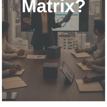
Matrix?