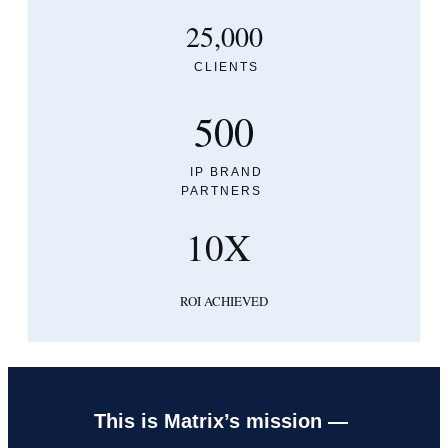
25,000
CLIENTS
500
IP BRAND
PARTNERS
10X
ROI ACHIEVED
This is Matrix’s mission —