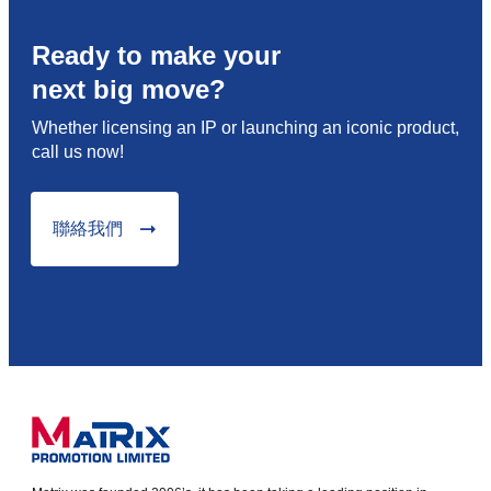
Ready to make your
next big move?
Whether licensing an IP or launching an iconic product,
call us now!
聯絡我們