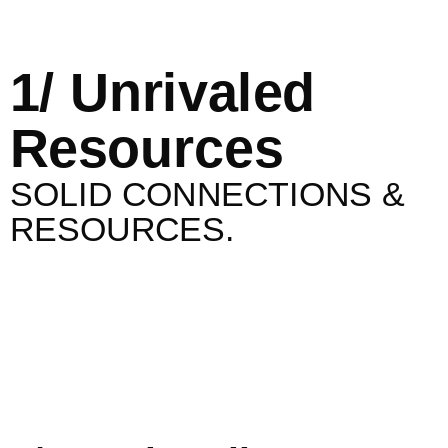
1/ Unrivaled
Resources
SOLID CONNECTIONS &
RESOURCES.