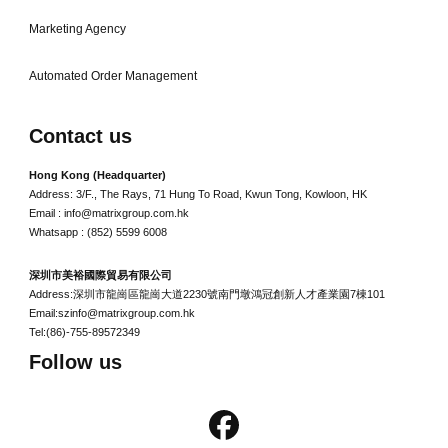
Marketing Agency
Automated Order Management
Contact us
Hong Kong (Headquarter)
Address: 3/F., The Rays, 71 Hung To Road, Kwun Tong, Kowloon, HK
Email : info@matrixgroup.com.hk
Whatsapp : (852) 5599 6008
深圳市美裕國際貿易有限公司
Address:深圳市龍崗區龍崗大道2230號南門墩鴻冠創新人才產業園7棟101
Email:szinfo@matrixgroup.com.hk
Tel:(86)-755-89572349
Follow us