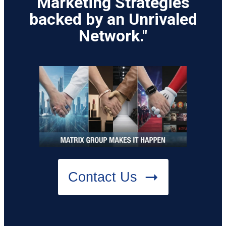
Marketing Strategies
backed by an Unrivaled
Network."
Contact Us