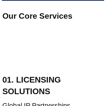
Our Core Services
01. LICENSING
SOLUTIONS
Global IP Partnerships