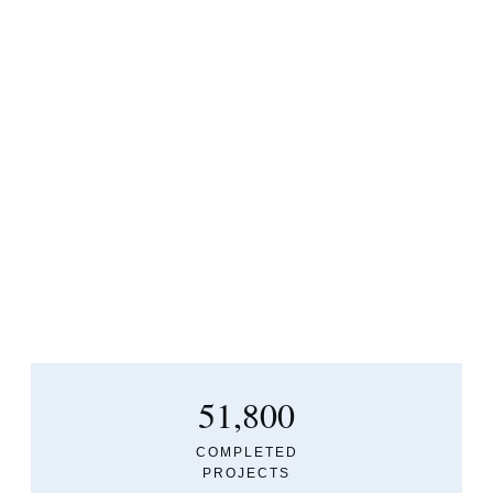
51,800
COMPLETED
PROJECTS