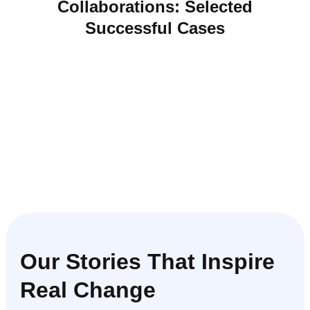
Collaborations:
Selected
Successful Cases
Our Stories That Inspire
Real Change