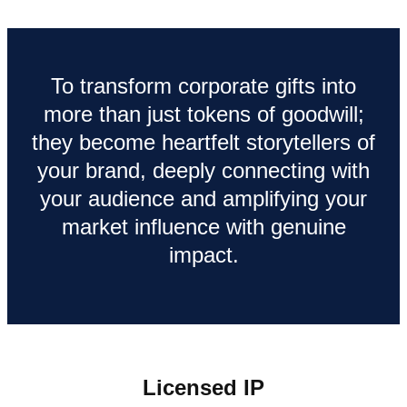
To transform corporate gifts into
more than just tokens of goodwill;
they become heartfelt storytellers of
your brand, deeply connecting with
your audience and amplifying your
market influence with genuine
impact.
Licensed IP