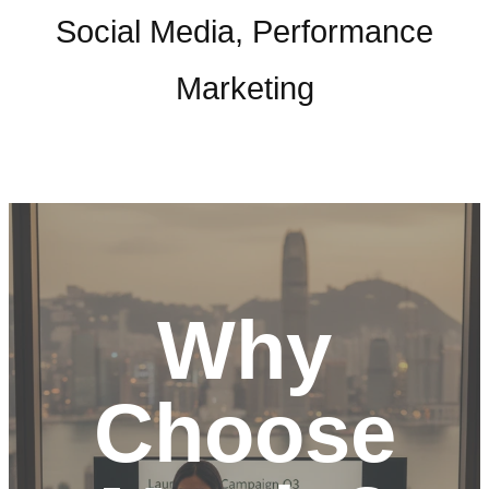
Social Media, Performance
Marketing
Why
Choose