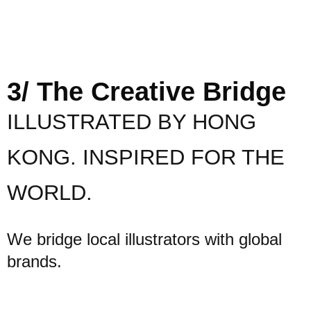
3/ The Creative Bridge
ILLUSTRATED BY HONG
KONG. INSPIRED FOR THE
WORLD.
We bridge local illustrators with global
brands.