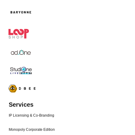
Services
IP Licensing & Co-Branding
Monopoly Corporate Edition