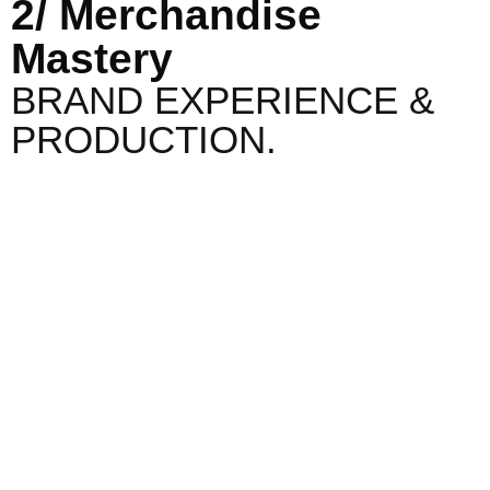
2/ Merchandise
Mastery
BRAND EXPERIENCE &
PRODUCTION.