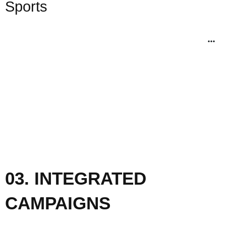
Sports
03. INTEGRATED
CAMPAIGNS