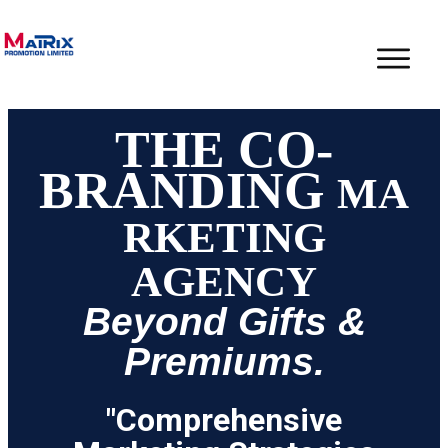
THE CO-
BRANDING
MA
RKETING
AGENCY
Beyond Gifts &
Premiums.
"Comprehensive