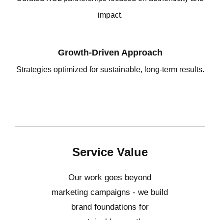
impact.
Growth-Driven Approach
Strategies optimized for sustainable, long-term results.
Service Value
Our work goes beyond
marketing campaigns - we build
brand foundations for