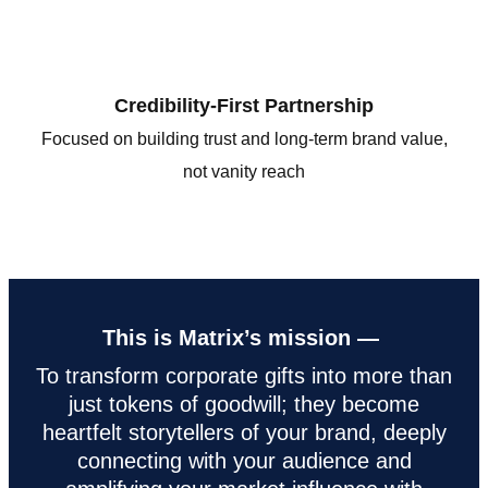
Credibility-First Partnership
Focused on building trust and long-term brand value,
not vanity reach
This is Matrix’s mission —
To transform corporate gifts into more than
just tokens of goodwill; they become
heartfelt storytellers of your brand, deeply
connecting with your audience and