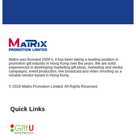
Matrix was founded 2006’s, it has been taking a leading position in
promotion gift industry in Hong Kong over the years. We are solid
experienced in developing marketing gift ideas, marketing and media
campaigns, event production, live broadcast and video shooting as a
reliable vendor based in Hong Kong.
© 2026 Matrix Promotion Limited. All Rights Reserved.
Quick Links