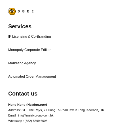
Services
IP Licensing & Co-Branding
Monopoly Corporate Edition
Marketing Agency
Automated Order Management
Contact us
Hong Kong (Headquarter)
Address: 3/F., The Rays, 71 Hung To Road, Kwun Tong, Kowloon, HK
Email : info@matrixgroup.com.hk
Whatsapp : (852) 5599 6008