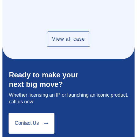
View all case
Ready to make your
next big move?
Whether licensing an IP or launching an iconic product,
call us now!
Contact Us