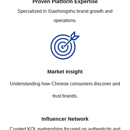
Proven Platform Expertis
e
Specialized in Xiaohongshu brand growth and
operations.
Market Insight
Understanding how Chinese consumers discover and
trust brands.
Influencer Network
Curated KOL partnerships focused on authenticity and