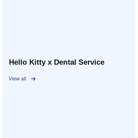
Hello Kitty x Dental Service
View all