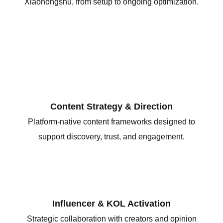
Xiaohongshu, from setup to ongoing optimization.
Content Strategy & Direction
Platform-native content frameworks designed to
support discovery, trust, and engagement.
Influencer & KOL Activation
Strategic collaboration with creators and opinion