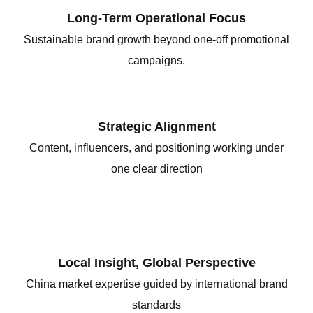
Long-Term Operational Focus
Sustainable brand growth beyond one-off promotional
campaigns.
Strategic Alignment
Content, influencers, and positioning working under
one clear direction
Local Insight, Global Perspective
China market expertise guided by international brand
standards