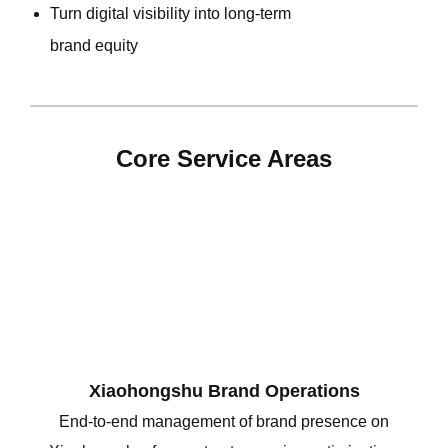
Turn digital visibility into long-term
brand equity
Core Service Areas
Xiaohongshu Brand Operations
End-to-end management of brand presence on