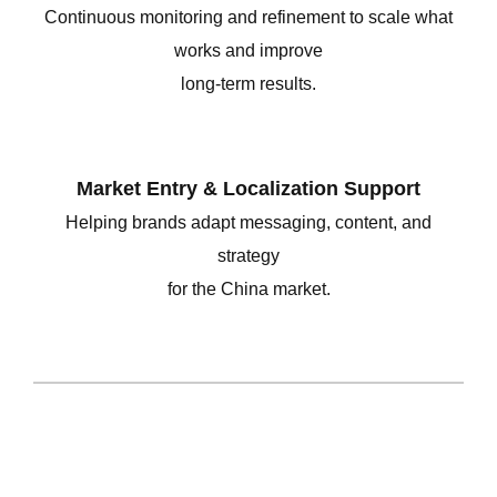
Continuous monitoring and refinement to scale what
works and improve
long-term results.
Market Entry &
Localization Support
Helping brands adapt messaging, content, and
strategy
for the China market.