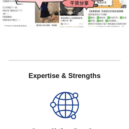
Expertise & Strengths