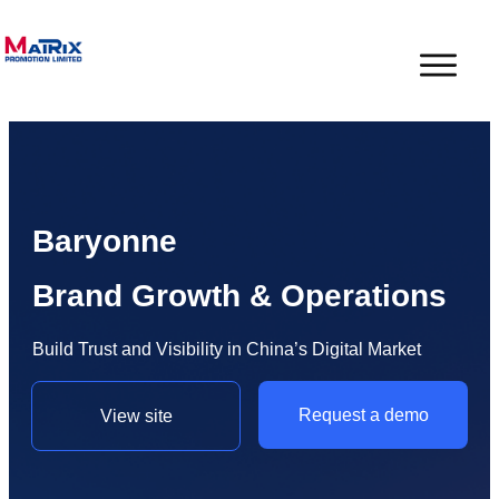
Baryonne
Brand Growth & Operations
Build Trust and Visibility in China’s Digital Market
Request a demo
View site