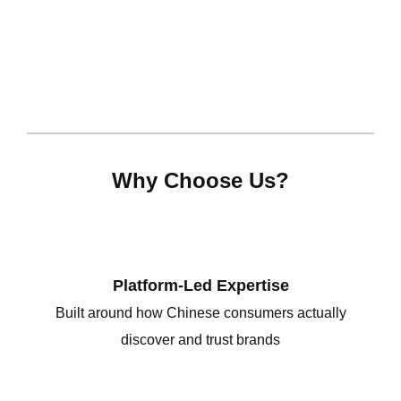
Why Choose Us?
Platform-Led Expertise
Built around how Chinese consumers actually
discover and trust brands