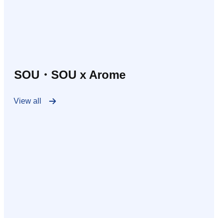
SOU・SOU x Arome
View all