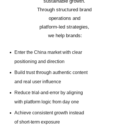
sustainable growth.
Through structured brand
operations and
platform-led strategies,
we help brands:
Enter the China market with clear
positioning and direction
Build trust through authentic content
and real user influence
Reduce trial-and-error by aligning
with platform logic from day one
Achieve consistent growth instead
of short-term exposure