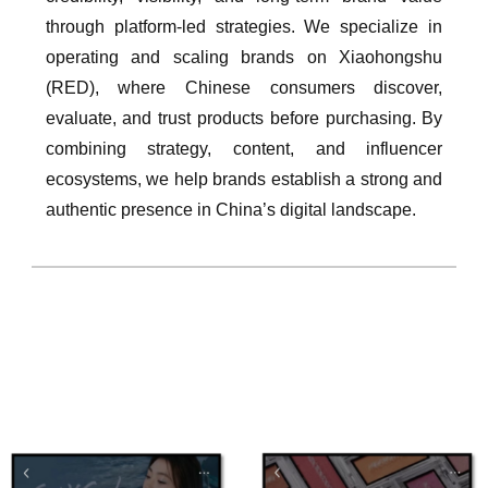
through platform-led strategies. We specialize in
operating and scaling brands on Xiaohongshu
(RED), where Chinese consumers discover,
evaluate, and trust products before purchasing. By
combining strategy, content, and influencer
ecosystems, we help brands establish a strong and
authentic presence in China’s digital landscape.