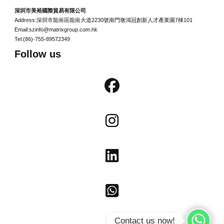
深圳市美裕國際貿易有限公司
Address:深圳市龍崗區龍崗大道2230號南門墩鴻冠創新人才產業園7棟101
Email:szinfo@matrixgroup.com.hk
Tel:(86)-755-89572349
Follow us
Contact us now!