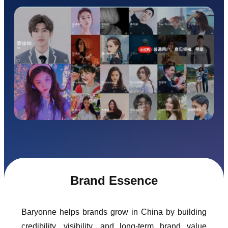
Brand Essence
Baryonne helps brands grow in China by building
credibility, visibility, and long-term brand value