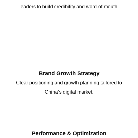
leaders to build credibility and word-of-mouth.
Brand Growth Strategy
Clear positioning and growth planning tailored to
China’s digital market.
Performance & Optimization