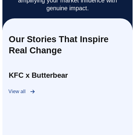
amplifying your market influence with
genuine impact.
Our Stories That Inspire
Real Change
KFC x Butterbear
View all